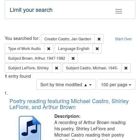
Limit your search
Toggle fac
Search
You searched for:
Remove constraint Cre
Creator
Castro, Jan Garden
Start Over
Remove constraint Type of Work: Audio
Remove constraint Lang
Type of Work
Audio
Language
English
Remove constraint Subject: Brown, Ar
Subject
Brown, Arthur, 1947-1982
Remove constraint Subject: LeFlore, Shirley
Remove 
Subject
LeFlore, Shirley
Subject
Castro, Michael, 1945-
1
entry found
Number
Sort by time modified ▲
100 per page
of
Search
List
results
of
Poetry reading featuring Michael Castro, Shirley
to
Results
LeFlore, and Arthur Brown
display
files
per
deposited
Description:
page
A recording of Arthur Brown reading
in
his poetry. Shirley LeFlore and
Digital
Michael Castro reading their poetry