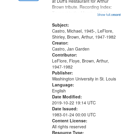
Gateway
at Duff's Restaurant for Arthur
Brown tribute. Recording Index:
that
Trumpet in the Morning 00:00;
Show full record
...more
match
[tribute by Michael Castro 6:05];
your
[tribute by Shirley LeFlore 9:25]; A
Subject:
search
Dedication 12:45; Message...
Castro, Michael, 1945-, LeFlore,
Shirley, Brown, Arthur, 1947-1982
criteria
Creator:
Castro, Jan Garden
Contributor:
LeFlore, Floye, Brown, Arthur,
1947-1982
Publisher:
Washington University in St. Louis
Language:
English
Date Modified:
2019-10-22 19:14 UTC
Date Issued:
1983-01-24 00:00 UTC
Content License:
All rights reserved
Resource Type: