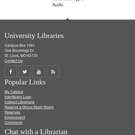
Audio
University Libraries
Campus Box 1061
One Brookings Dr.
St. Louis, MO 63130
Contact Us
Share
Share
Share
Get
Popular Links
on
on
on
RSS
My Catalog
Facebook
Twitter
Youtube
feed
Interlibrary Loan
Subject Librarians
Reserve a Group Study Room
Reserves
Employment
Comments
Chat with a Librarian