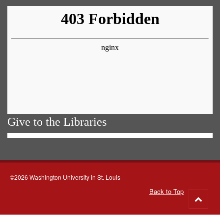
Give to the Libraries
©2026 Washington University in St. Louis
Back to Top
Go
to