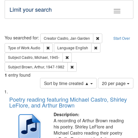
Limit your search
Toggle fac
Search
You searched for:
Remove constraint Cre
Creator
Castro, Jan Garden
Start Over
Remove constraint Type of Work: Audio
Remove constraint Lang
Type of Work
Audio
Language
English
Remove constraint Subject: Castro, Micha
Subject
Castro, Michael, 1945-
Remove constraint Subject: Brown, Ar
Subject
Brown, Arthur, 1947-1982
1
entry found
Number
Sort by time created ▲
20 per page
of
Search
List
results
of
Poetry reading featuring Michael Castro, Shirley
to
Results
LeFlore, and Arthur Brown
display
files
per
deposited
Description:
page
A recording of Arthur Brown reading
in
his poetry. Shirley LeFlore and
Digital
Michael Castro reading their poetry