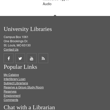
Audio
University Libraries
Campus Box 1061
One Brookings Dr.
St. Louis, MO 63130
Contact Us
Share
Share
Share
Get
Popular Links
on
on
on
RSS
My Catalog
Facebook
Twitter
Youtube
feed
Interlibrary Loan
Subject Librarians
Reserve a Group Study Room
Reserves
Employment
Comments
Chat with a Librarian