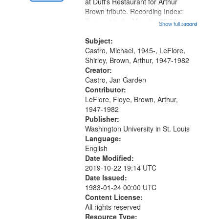
Gateway
at Duff's Restaurant for Arthur
Brown tribute. Recording Index:
that
Trumpet in the Morning 00:00;
Show full record
...more
match
[tribute by Michael Castro 6:05];
your
[tribute by Shirley LeFlore 9:25]; A
Subject:
search
Dedication 12:45; Message...
Castro, Michael, 1945-, LeFlore,
Shirley, Brown, Arthur, 1947-1982
criteria
Creator:
Castro, Jan Garden
Contributor:
LeFlore, Floye, Brown, Arthur,
1947-1982
Publisher:
Washington University in St. Louis
Language:
English
Date Modified:
2019-10-22 19:14 UTC
Date Issued:
1983-01-24 00:00 UTC
Content License:
All rights reserved
Resource Type: