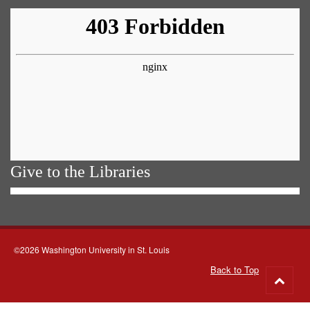
Give to the Libraries
©2026 Washington University in St. Louis
Back to Top
Go
to