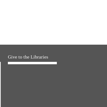
Give to the Libraries