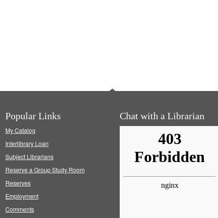
Popular Links
Chat with a Librarian
My Catalog
Interlibrary Loan
Subject Librarians
Reserve a Group Study Room
Reserves
Employment
Comments