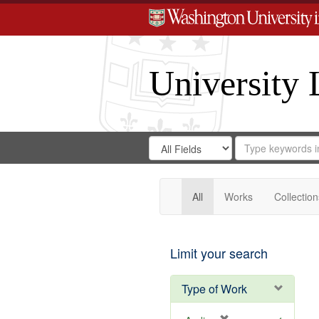
University 
Search
Search
for
Search
in
Repository
Digital
Gateway
All
Works
Collection
Limit your search
Type of Work