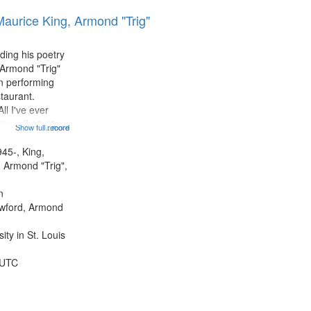
results
Maurice King, Armond "Trig"
to
display
per
ding his poetry
page
 Armond "Trig"
n performing
taurant.
ll I've ever
tioned] 16:43;
Show full record
...more
0;
43; "Red" [no
945-, King,
:10; "The heat"
 Armond "Trig",
.
n
awford, Armond
ty in St. Louis
 UTC