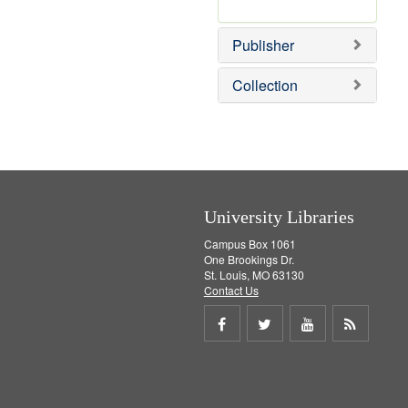
e
r
]
e
Publisher
m
o
v
Collection
e
]
University Libraries
Campus Box 1061
One Brookings Dr.
St. Louis, MO 63130
Contact Us
Share
Share
Share
Get
on
on
on
RSS
Facebook
Twitter
Youtube
feed