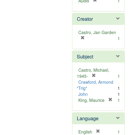
[
Audio
1
r
e
Creator
m
o
v
Castro, Jan Garden
e
[
1
]
r
e
Subject
m
o
v
Castro, Michael,
e
[
1945-
1
]
r
Crawford, Armond
e
"Trig"
1
m
John
1
o
[
King, Maurice
1
v
r
e
e
Language
]
m
o
v
[
English
1