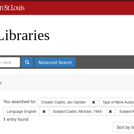
Libraries
Search
Advanced Search
s
Search
You searched for:
Remove constraint Crea
Creator
Castro, Jan Garden
Type of Work
Audio
Remove constraint Language: English
Remove constr
Language
English
Subject
Castro, Michael, 1945-
Subject
1
entry found
Sort by 