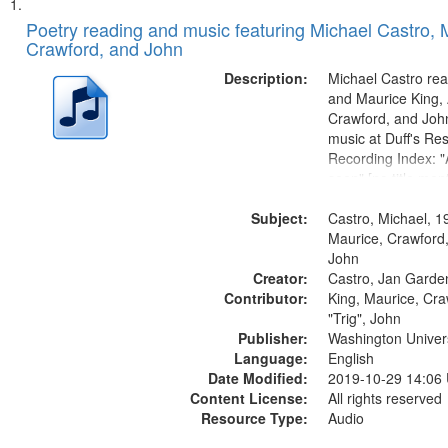
Search
List
of
Poetry reading and music featuring Michael Castro, 
Results
Crawford, and John
files
deposited
Description:
Michael Castro rea
and Maurice King,
in
Crawford, and Joh
Digital
music at Duff's Res
Gateway
Recording Index: "A
seen" [no title men
that
The Seasons 25:1
match
Subject:
Re/orientation 26:
Castro, Michael, 1
your
title mentioned] 29
Maurice, Crawford,
search
31:22; Dandelion..
John
Creator:
Castro, Jan Garde
criteria
Contributor:
King, Maurice, Cr
"Trig", John
Publisher:
Washington Universi
Language:
English
Date Modified:
2019-10-29 14:06
Content License:
All rights reserved
Resource Type:
Audio