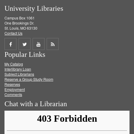
University Libraries
Campus Box 1061
One Brookings Dr.
St. Louis, MO 63130
Contact Us
Share
Share
Share
Get
Popular Links
on
on
on
RSS
My Catalog
Facebook
Twitter
Youtube
feed
Interlibrary Loan
Subject Librarians
Reserve a Group Study Room
Reserves
Employment
Comments
Chat with a Librarian