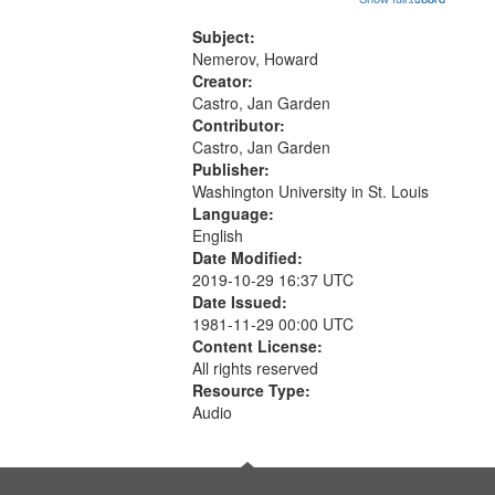
that
Conversing with paradise (14:46);
match
The museum (16:55); The author to
Subject:
your
his body on their 15th birthday
Nemerov, Howard
search
(19:24) [poem...
Creator:
Castro, Jan Garden
criteria
Contributor:
Castro, Jan Garden
Publisher:
Washington University in St. Louis
Language:
English
Date Modified:
2019-10-29 16:37 UTC
Date Issued:
1981-11-29 00:00 UTC
Content License:
All rights reserved
Resource Type:
Audio