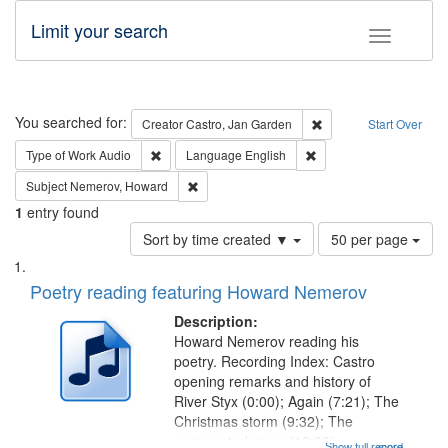
Limit your search
Toggle fac
Search
You searched for:
Remove constraint Cre
Creator
Castro, Jan Garden
Start Over
Remove constraint Type of Work: Audio
Remove constraint Lang
Type of Work
Audio
Language
English
Remove constraint Subject: Nemerov, Howard
Subject
Nemerov, Howard
1
entry found
Number
Sort by time created ▼
50 per page
of
Search
List
results
of
Poetry reading featuring Howard Nemerov
to
Results
display
files
Description:
per
deposited
Howard Nemerov reading his
page
poetry. Recording Index: Castro
in
opening remarks and history of
Digital
River Styx (0:00); Again (7:21); The
Gateway
Christmas storm (9:32); The
unexpected snow (12:28);
Show full record
...more