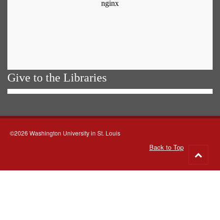
Give to the Libraries
©2026 Washington University in St. Louis
Back to Top
Go
to
top