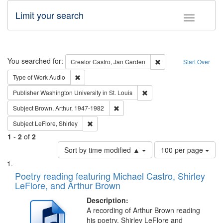
Limit your search
Toggle fac
Search
You searched for:
Remove constraint Cre
Creator
Castro, Jan Garden
Start Over
Remove constraint Type of Work: Audio
Type of Work
Audio
Remove constraint Publisher
Publisher
Washington University in St. Louis
Remove constraint Subject: Brown, Ar
Subject
Brown, Arthur, 1947-1982
Remove constraint Subject: LeFlore, Shirley
Subject
LeFlore, Shirley
1
-
2
of
2
Number
Sort by time modified ▲
100 per page
of
Search
List
results
of
Poetry reading featuring Michael Castro, Shirley
to
Results
LeFlore, and Arthur Brown
display
files
per
deposited
Description:
page
A recording of Arthur Brown reading
in
his poetry. Shirley LeFlore and