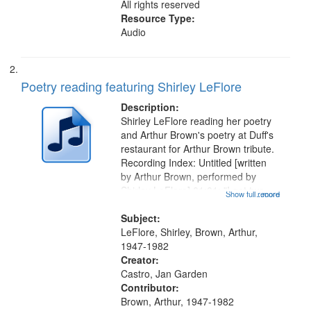
All rights reserved
Resource Type:
Audio
Poetry reading featuring Shirley LeFlore
Description:
Shirley LeFlore reading her poetry
and Arthur Brown's poetry at Duff's
restaurant for Arthur Brown tribute.
Recording Index: Untitled [written
by Arthur Brown, performed by
Shirley LeFlore] 01:01; "I got two
Show full record
...more
wings" [no title mentioned] 05:18;
The Legacy of Monk 06:54; The
Subject:
Seat 11:44; Hey Sunny...
LeFlore, Shirley, Brown, Arthur,
1947-1982
Creator:
Castro, Jan Garden
Contributor:
Brown, Arthur, 1947-1982