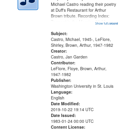
Digital
Michael Castro reading their poetry
Gateway
at Duff's Restaurant for Arthur
Brown tribute. Recording Index:
that
Trumpet in the Morning 00:00;
Show full record
...more
match
[tribute by Michael Castro 6:05];
your
[tribute by Shirley LeFlore 9:25]; A
Subject:
search
Dedication 12:45; Message...
Castro, Michael, 1945-, LeFlore,
Shirley, Brown, Arthur, 1947-1982
criteria
Creator:
Castro, Jan Garden
Contributor:
LeFlore, Floye, Brown, Arthur,
1947-1982
Publisher:
Washington University in St. Louis
Language:
English
Date Modified:
2019-10-22 19:14 UTC
Date Issued:
1983-01-24 00:00 UTC
Content License: