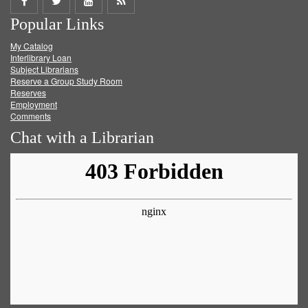
Share
Share
Share
Get
Popular Links
on
on
on
RSS
My Catalog
Facebook
Twitter
Youtube
feed
Interlibrary Loan
Subject Librarians
Reserve a Group Study Room
Reserves
Employment
Comments
Chat with a Librarian