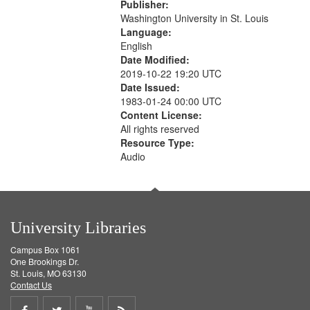
Publisher:
Washington University in St. Louis
Language:
English
Date Modified:
2019-10-22 19:20 UTC
Date Issued:
1983-01-24 00:00 UTC
Content License:
All rights reserved
Resource Type:
Audio
University Libraries
Campus Box 1061
One Brookings Dr.
St. Louis, MO 63130
Contact Us