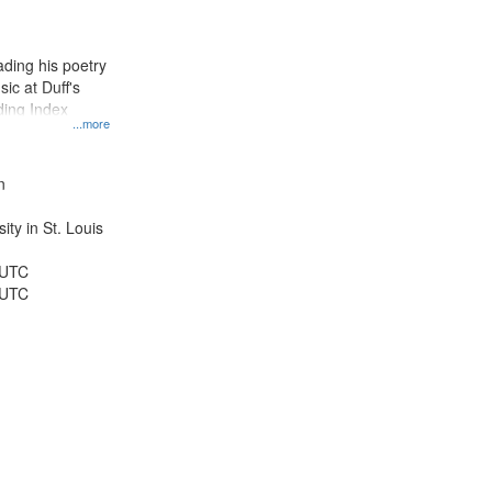
results
to
display
ding his poetry
per
ic at Duff's
page
ding Index
...more
n
ty in St. Louis
 UTC
 UTC