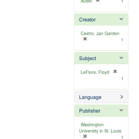
[
Audio
1
r
e
Creator
m
o
v
Castro, Jan Garden
e
[
1
]
r
e
Subject
m
o
v
[
LeFlore, Floyd
e
r
1
]
e
m
Language
o
v
e
Publisher
]
Washington
University in St. Louis
[
1