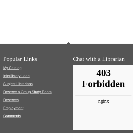
Popular Links
Chat with a Librarian
My Catalog
Interlibrary Loan
Subject Librarians
Reserve a Group Study Room
Reserves
Employment
Comments