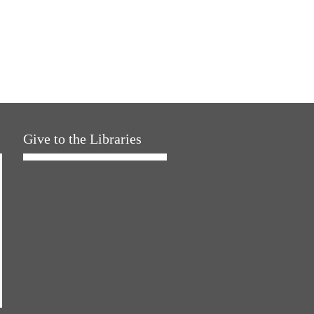
Give to the Libraries