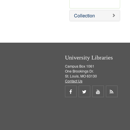
r
e
Collection
m
o
v
e
]
University Libraries
Campus Box 1061
One Brookings Dr.
St. Louis, MO 63130
Contact Us
Share
Share
Share
Get
on
on
on
RSS
Facebook
Twitter
Youtube
feed