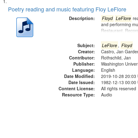
Search
List
of
Poetry reading and music featuring Floy LeFlore
Results
files
Description:
Floyd
LeFlore
rea
deposited
and performing mus
Restaurant. Recor
in
Digital
Subject:
LeFlore
,
Floyd
Gateway
Creator:
Castro, Jan Garde
that
Contributor:
Rothschild, Jan
match
Publisher:
Washington Universi
Language:
English
your
Date Modified:
2019-10-28 20:03
search
Date Issued:
1982-12-13 00:00
criteria
Content License:
All rights reserved
Resource Type:
Audio