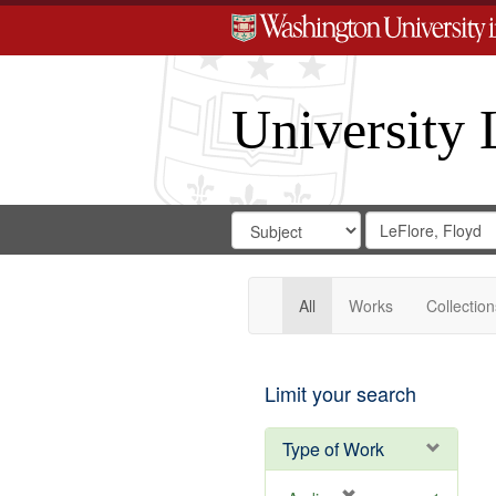
University 
Search
Search
for
Search
in
Repository
Digital
Gateway
All
Works
Collection
Limit your search
Type of Work