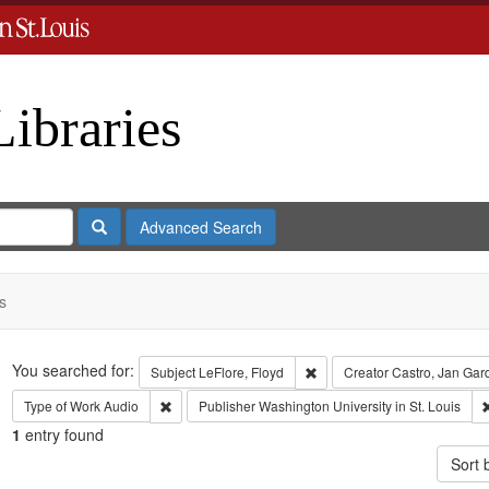
Libraries
Search
Advanced Search
s
Search
You searched for:
Remove constraint Subject: L
Subject
LeFlore, Floyd
Creator
Castro, Jan Gar
Remove constraint Type of Work: Audio
Type of Work
Audio
Publisher
Washington University in St. Louis
1
entry found
Sort 