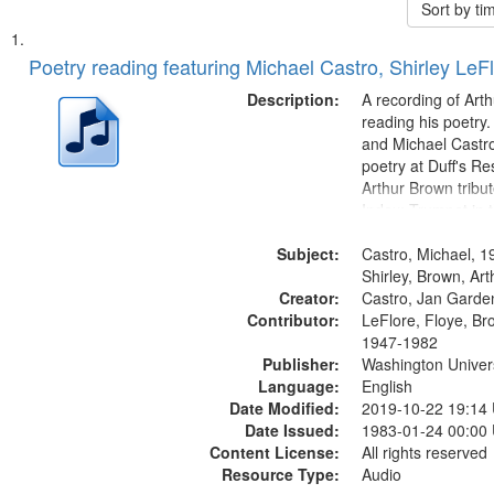
Sort by t
Search
List
of
Poetry reading featuring Michael Castro, Shirley LeF
Results
files
Description:
A recording of Art
deposited
reading his poetry.
and Michael Castro
in
poetry at Duff's Re
Digital
Arthur Brown tribu
Gateway
Index: Trumpet in 
00:00; [tribute by 
that
Subject:
6:05]; [tribute by S
Castro, Michael, 1
match
9:25]; A Dedicatio
Shirley, Brown, Ar
your
Creator:
Message...
Castro, Jan Garde
search
Contributor:
LeFlore, Floye, Br
1947-1982
criteria
Publisher:
Washington Universi
Language:
English
Date Modified:
2019-10-22 19:14
Date Issued:
1983-01-24 00:00
Content License:
All rights reserved
Resource Type:
Audio