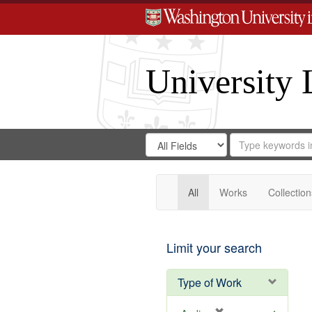
University 
Search
Search
for
Search
in
Repository
Digital
Gateway
All
Works
Collection
Limit your search
Type of Work