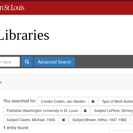
Libraries
Search
Advanced Search
s
Search
You searched for:
Remove constraint Crea
Creator
Castro, Jan Garden
Type of Work
Audio
Remove constraint Publisher:
Publisher
Washington University in St. Louis
Subject
LeFlore, Shirley
Remove constraint Subject: Castro, Micha
Subject
Castro, Michael, 1945-
Subject
Brown, Arthur, 1947-1982
1
entry found