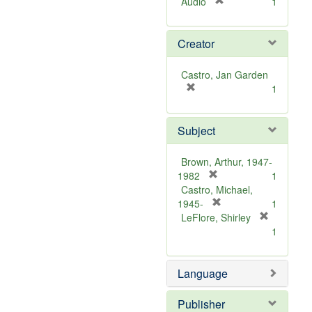
[
Audio
1
r
e
Creator
m
o
v
Castro, Jan Garden
e
[
1
]
r
e
Subject
m
o
v
Brown, Arthur, 1947-
e
[
1982
1
]
r
Castro, Michael,
e
[
1945-
1
m
r
LeFlore, Shirley
[
o
e
1
r
v
m
e
e
o
m
Language
]
v
o
e
v
]
Publisher