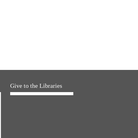
Give to the Libraries