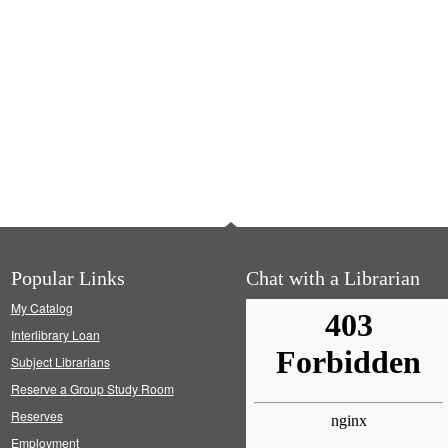
Popular Links
Chat with a Librarian
My Catalog
Interlibrary Loan
Subject Librarians
Reserve a Group Study Room
Reserves
Employment