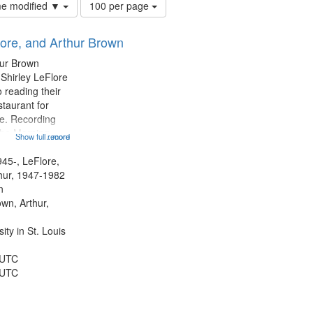
Number
ime modified ▼
100 per page
of
results
lore, and Arthur Brown
to
display
hur Brown
per
 Shirley LeFlore
page
 reading their
staurant for
te. Recording
the Morning
Show full record
...more
Michael Castro
hirley LeFlore
945-, LeFlore,
n 12:45;
thur, 1947-1982
n
own, Arthur,
ty in St. Louis
 UTC
 UTC