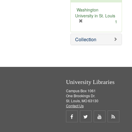
e
]
Washington
University in St. Louis
[
1
r
e
Collection
m
o
v
e
]
University Libraries
Campus Box 1061
One Brookings Dr.
St. Louis, MO 63130
Contact Us
Share
Share
Share
Get
on
on
on
RSS