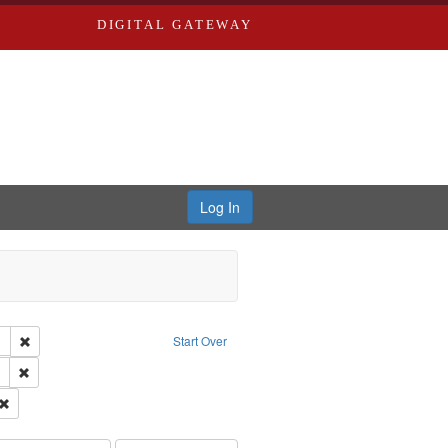
DIGITAL GATEWAY
Log In
tor: Castro, Jan Garden
Remove constraint Type of Work: Audio
Start Over
 Washington University in St. Louis
Remove constraint Subject: LeFlore, Shirley
el, 1945-
Remove constraint Subject: Brown, Arthur, 1947-1982