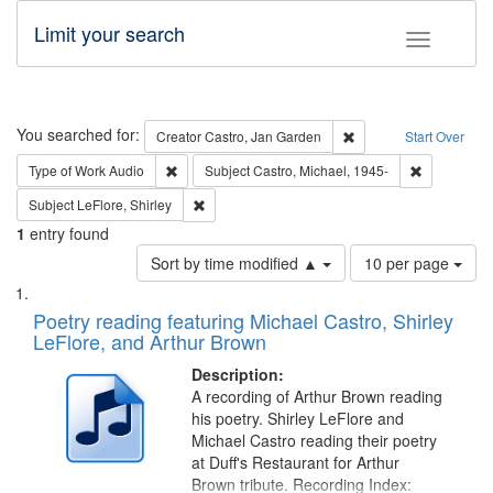
Limit your search
Toggle fac
Search
You searched for:
Remove constraint Cre
Creator
Castro, Jan Garden
Start Over
Remove constraint Type of Work: Audio
Remove cons
Type of Work
Audio
Subject
Castro, Michael, 1945-
Remove constraint Subject: LeFlore, Shirley
Subject
LeFlore, Shirley
1
entry found
Number
Sort by time modified ▲
10 per page
of
Search
List
results
of
Poetry reading featuring Michael Castro, Shirley
to
Results
LeFlore, and Arthur Brown
display
files
per
deposited
Description:
page
A recording of Arthur Brown reading
in
his poetry. Shirley LeFlore and
Digital
Michael Castro reading their poetry
Gateway
at Duff's Restaurant for Arthur
Brown tribute. Recording Index: