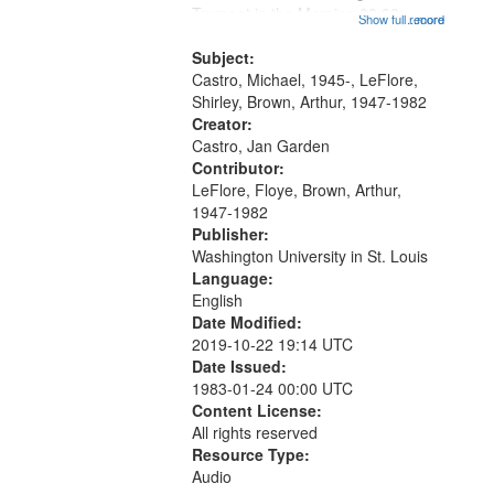
that
Trumpet in the Morning 00:00;
Show full record
...more
match
[tribute by Michael Castro 6:05];
your
[tribute by Shirley LeFlore 9:25]; A
Subject:
search
Dedication 12:45; Message...
Castro, Michael, 1945-, LeFlore,
Shirley, Brown, Arthur, 1947-1982
criteria
Creator:
Castro, Jan Garden
Contributor:
LeFlore, Floye, Brown, Arthur,
1947-1982
Publisher:
Washington University in St. Louis
Language:
English
Date Modified:
2019-10-22 19:14 UTC
Date Issued:
1983-01-24 00:00 UTC
Content License:
All rights reserved
Resource Type:
Audio