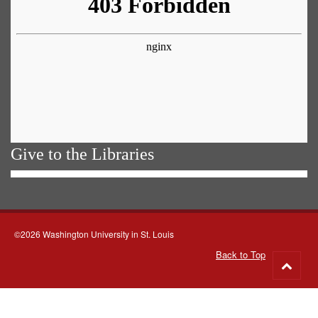
Give to the Libraries
©2026 Washington University in St. Louis
Back to Top
Go
to