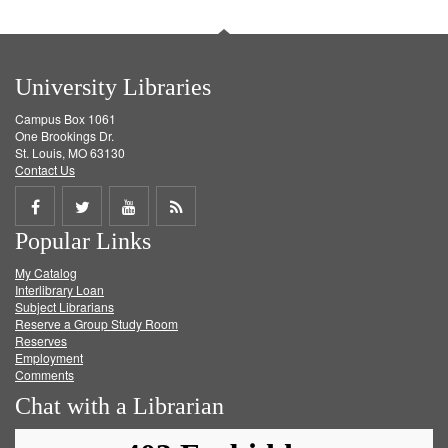
University Libraries
Campus Box 1061
One Brookings Dr.
St. Louis, MO 63130
Contact Us
Share
Share
Share
Get
Popular Links
on
on
on
RSS
My Catalog
Facebook
Twitter
Youtube
feed
Interlibrary Loan
Subject Librarians
Reserve a Group Study Room
Reserves
Employment
Comments
Chat with a Librarian