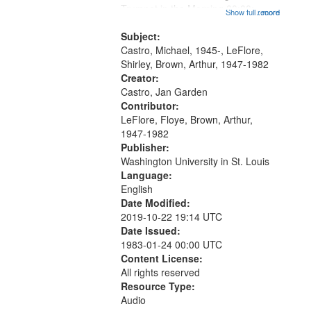
that
Trumpet in the Morning 00:00;
Show full record
...more
match
[tribute by Michael Castro 6:05];
your
[tribute by Shirley LeFlore 9:25]; A
Subject:
search
Dedication 12:45; Message...
Castro, Michael, 1945-, LeFlore,
Shirley, Brown, Arthur, 1947-1982
criteria
Creator:
Castro, Jan Garden
Contributor:
LeFlore, Floye, Brown, Arthur,
1947-1982
Publisher:
Washington University in St. Louis
Language:
English
Date Modified:
2019-10-22 19:14 UTC
Date Issued:
1983-01-24 00:00 UTC
Content License:
All rights reserved
Resource Type:
Audio