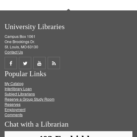
University Libraries
Campus Box 1061
One Brookings Dr.
St. Louis, MO 63130
Contact Us
Share
Share
Share
Get
Popular Links
on
on
on
RSS
My Catalog
Facebook
Twitter
Youtube
feed
Interlibrary Loan
Subject Librarians
Reserve a Group Study Room
Reserves
Employment
Comments
Chat with a Librarian