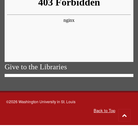
Give to the Libraries
©2026 Washington University in St. Louis
Back to Top
Go
to