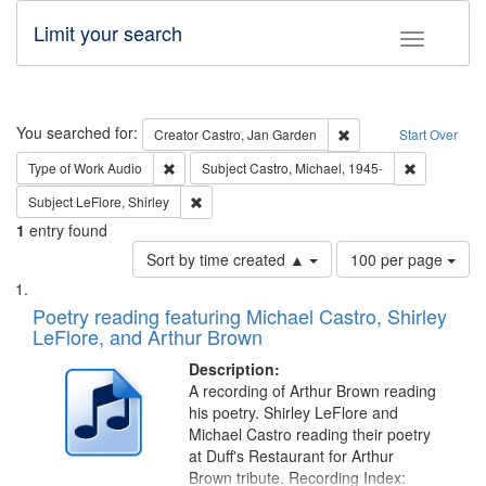
Limit your search
Toggle fac
Search
You searched for:
Remove constraint Cre
Creator
Castro, Jan Garden
Start Over
Remove constraint Type of Work: Audio
Remove cons
Type of Work
Audio
Subject
Castro, Michael, 1945-
Remove constraint Subject: LeFlore, Shirley
Subject
LeFlore, Shirley
1
entry found
Number
Sort by time created ▲
100 per page
of
Search
List
results
of
Poetry reading featuring Michael Castro, Shirley
to
Results
LeFlore, and Arthur Brown
display
files
per
deposited
Description:
page
A recording of Arthur Brown reading
in
his poetry. Shirley LeFlore and
Digital
Michael Castro reading their poetry
Gateway
at Duff's Restaurant for Arthur
Brown tribute. Recording Index: