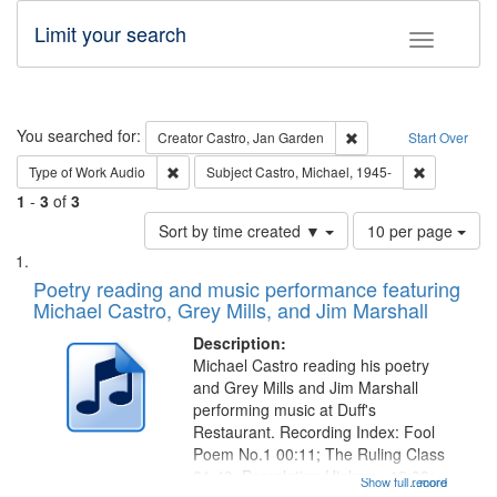
Limit your search
Toggle fac
Search
You searched for:
Remove constraint Cre
Creator
Castro, Jan Garden
Start Over
Remove constraint Type of Work: Audio
Remove cons
Type of Work
Audio
Subject
Castro, Michael, 1945-
1
-
3
of
3
Number
Sort by time created ▼
10 per page
of
Search
List
results
of
Poetry reading and music performance featuring
to
Results
Michael Castro, Grey Mills, and Jim Marshall
display
files
per
deposited
Description:
page
Michael Castro reading his poetry
in
and Grey Mills and Jim Marshall
Digital
performing music at Duff's
Gateway
Restaurant. Recording Index: Fool
Poem No.1 00:11; The Ruling Class
that
01:48; Percolating Highway 10:00;
Show full record
...more
match