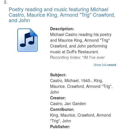
Poetry reading and music featuring Michael
Castro, Maurice King, Armond "Trig" Crawford,
and John
Description:
Michael Castro reading his poetry
and Maurice King, Armond "Trig"
Crawford, and John performing
music at Duff's Restaurant.
Recording Index: "All I've ever
seen" [no title mentioned] 16:43;
Show full record
...more
The Seasons 25:10; Re/orientation
26:43; "Red" [no title mentioned]
Subject:
29:10; "The heat" 31:22;
Castro, Michael, 1945-, King,
Dandelion...
Maurice, Crawford, Armond "Trig",
John
Creator:
Castro, Jan Garden
Contributor:
King, Maurice, Crawford, Armond
"Trig", John
Publisher: