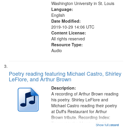
Washington University in St. Louis
Language:
English
Date Modified:
2019-10-29 14:06 UTC
Content License:
All rights reserved
Resource Type:
Audio
Poetry reading featuring Michael Castro, Shirley
LeFlore, and Arthur Brown
Description:
A recording of Arthur Brown reading
his poetry. Shirley LeFlore and
Michael Castro reading their poetry
at Duff's Restaurant for Arthur
Brown tribute. Recording Index:
Trumpet in the Morning 00:00;
Show full record
...more
[tribute by Michael Castro 6:05];