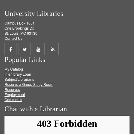
University Libraries
Campus Box 1061
One Brookings Dr.
St. Louis, MO 63130
Contact Us
Share
Share
Share
Get
Popular Links
on
on
on
RSS
My Catalog
Facebook
Twitter
Youtube
feed
Interlibrary Loan
Subject Librarians
Reserve a Group Study Room
Reserves
Employment
Comments
Chat with a Librarian