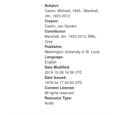
[Infer No] 12:32; Axe Man in the
your
Woods in Winter 18:02; St. Louis
Subject:
search
Blues Revisited 22:17; Little...
Castro, Michael, 1945-, Marshall,
Jim, 1923-2012
criteria
Creator:
Castro, Jan Garden
Contributor:
Marshall, Jim, 1923-2012, Mills,
Grey
Publisher:
Washington University in St. Louis
Language:
English
Date Modified:
2019-10-28 16:56 UTC
Date Issued:
1978-04-17 00:00 UTC
Content License:
All rights reserved
Resource Type:
Audio