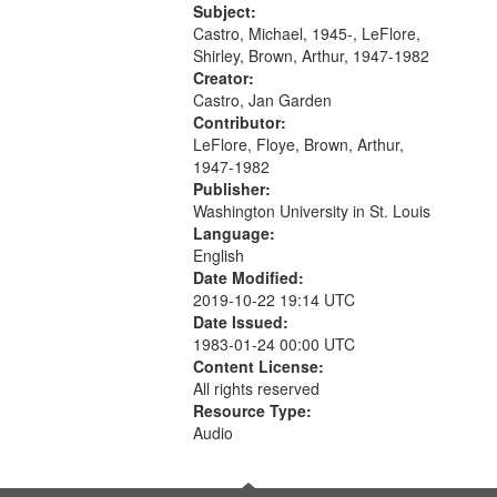
[tribute by Shirley LeFlore 9:25]; A
Subject:
Dedication 12:45; Message...
Castro, Michael, 1945-, LeFlore,
Shirley, Brown, Arthur, 1947-1982
Creator:
Castro, Jan Garden
Contributor:
LeFlore, Floye, Brown, Arthur,
1947-1982
Publisher:
Washington University in St. Louis
Language:
English
Date Modified:
2019-10-22 19:14 UTC
Date Issued:
1983-01-24 00:00 UTC
Content License:
All rights reserved
Resource Type:
Audio