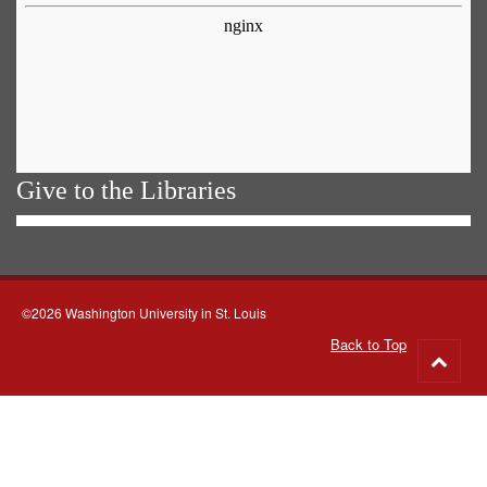
Give to the Libraries
©2026 Washington University in St. Louis
Back to Top
Go
to
top