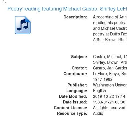
Search
List
of
Poetry reading featuring Michael Castro, Shirley LeF
Results
files
Description:
A recording of Art
deposited
reading his poetry.
and Michael Castro
in
poetry at Duff's Re
Digital
Arthur Brown tribu
Gateway
Index: Trumpet in 
00:00; [tribute by 
that
Subject:
6:05]; [tribute by S
Castro, Michael, 1
match
9:25]; A Dedicatio
Shirley, Brown, Ar
your
Creator:
Message...
Castro, Jan Garde
search
Contributor:
LeFlore, Floye, Br
1947-1982
criteria
Publisher:
Washington Universi
Language:
English
Date Modified:
2019-10-22 19:14
Date Issued:
1983-01-24 00:00
Content License:
All rights reserved
Resource Type:
Audio