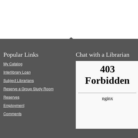
Popular Links
Chat with a Librarian
My Catalog
Interlibrary Loan
Subject Librarians
Reserve a Group Study Room
Reserves
Employment
Comments