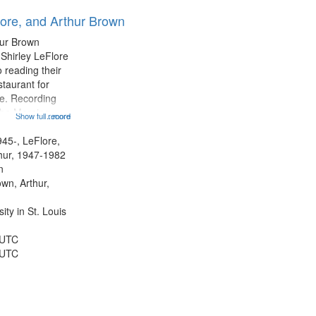
results
lore, and Arthur Brown
to
display
hur Brown
per
 Shirley LeFlore
page
 reading their
staurant for
te. Recording
the Morning
Show full record
...more
Michael Castro
hirley LeFlore
945-, LeFlore,
n 12:45;
thur, 1947-1982
n
own, Arthur,
ty in St. Louis
 UTC
 UTC