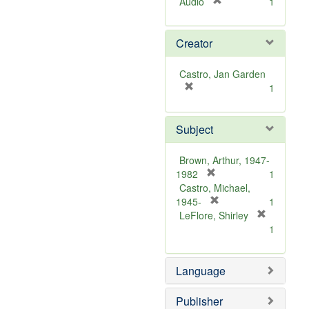
[
Audio
1
r
e
Creator
m
o
v
Castro, Jan Garden
e
[
1
]
r
e
Subject
m
o
v
Brown, Arthur, 1947-
e
[
1982
1
]
r
Castro, Michael,
e
[
1945-
1
m
r
LeFlore, Shirley
[
o
e
1
r
v
m
e
e
o
m
Language
]
v
o
e
v
]
Publisher