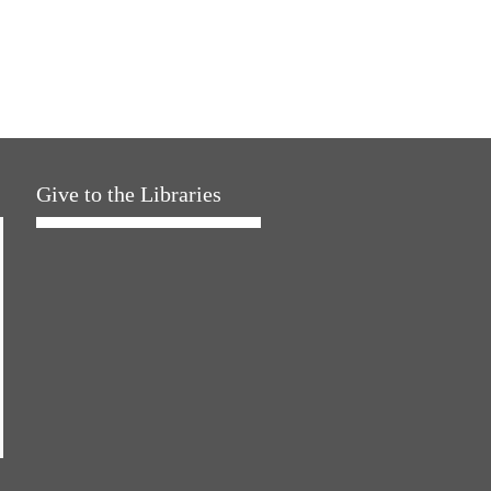
Give to the Libraries