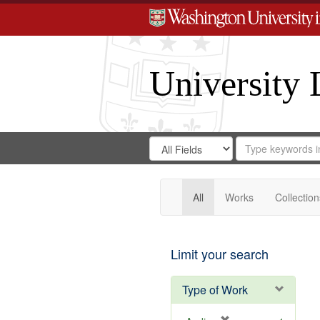
University 
Search
Search
for
Search
in
Repository
Digital
Gateway
All
Works
Collection
Limit your search
Type of Work