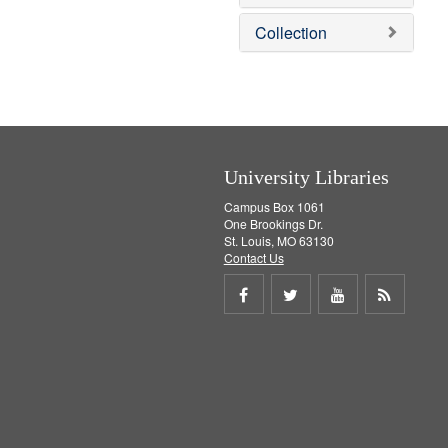
e
]
Collection
University Libraries
Campus Box 1061
One Brookings Dr.
St. Louis, MO 63130
Contact Us
Share
Share
Share
Get
on
on
on
RSS
Facebook
Twitter
Youtube
feed