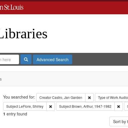
Libraries
Search
Advanced Search
s
Search
You searched for:
Remove constraint Crea
Creator
Castro, Jan Garden
Type of Work
Audio
Remove constraint Subject: LeFlore, Shirley
Remo
Subject
LeFlore, Shirley
Subject
Brown, Arthur, 1947-1982
1
entry found
Sort by