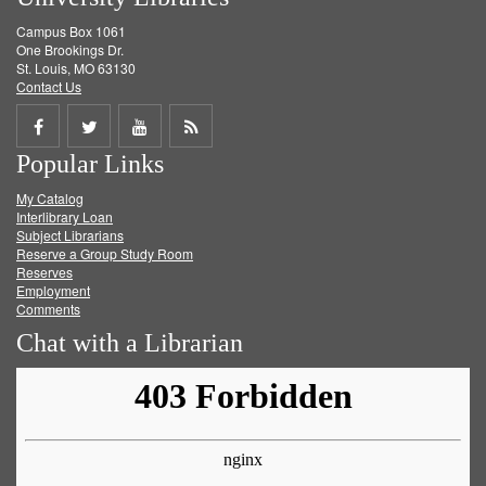
Campus Box 1061
One Brookings Dr.
St. Louis, MO 63130
Contact Us
Share
Share
Share
Get
Popular Links
on
on
on
RSS
My Catalog
Facebook
Twitter
Youtube
feed
Interlibrary Loan
Subject Librarians
Reserve a Group Study Room
Reserves
Employment
Comments
Chat with a Librarian