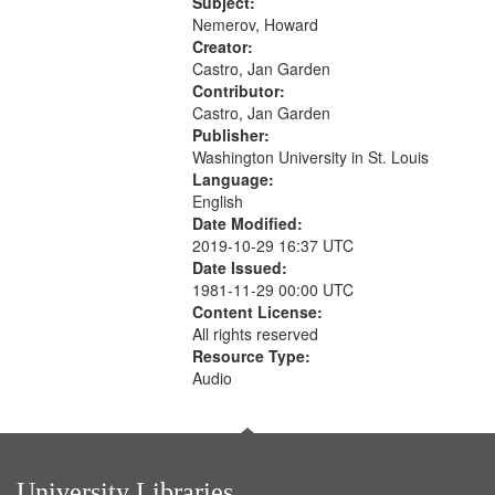
The museum (16:55); The author to
Subject:
your
his body on their 15th birthday
Nemerov, Howard
search
(19:24) [poem...
Creator:
Castro, Jan Garden
criteria
Contributor:
Castro, Jan Garden
Publisher:
Washington University in St. Louis
Language:
English
Date Modified:
2019-10-29 16:37 UTC
Date Issued:
1981-11-29 00:00 UTC
Content License:
All rights reserved
Resource Type:
Audio
University Libraries