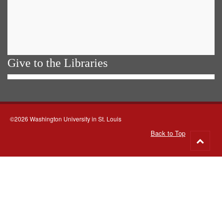
Give to the Libraries
©2026 Washington University in St. Louis
Back to Top
Go
to
top