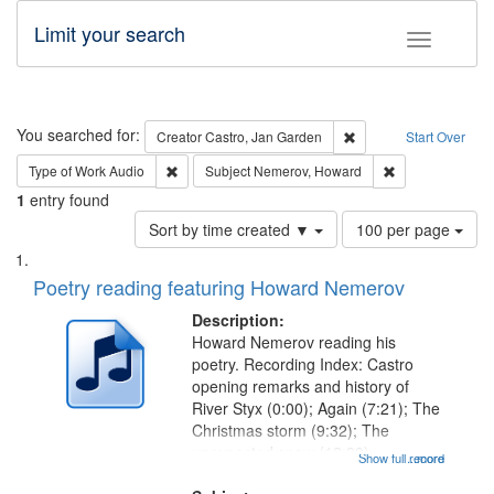
Limit your search
Toggle fac
Search
You searched for:
Remove constraint Cre
Creator
Castro, Jan Garden
Start Over
Remove constraint Type of Work: Audio
Remove constrai
Type of Work
Audio
Subject
Nemerov, Howard
1
entry found
Number
Sort by time created ▼
100 per page
of
Search
List
results
of
Poetry reading featuring Howard Nemerov
to
Results
display
files
Description:
per
deposited
Howard Nemerov reading his
page
poetry. Recording Index: Castro
in
opening remarks and history of
Digital
River Styx (0:00); Again (7:21); The
Gateway
Christmas storm (9:32); The
unexpected snow (12:28);
that
Show full record
...more
Conversing with paradise (14:46);
match