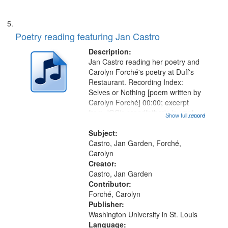
Poetry reading featuring Jan Castro
Description:
Jan Castro reading her poetry and
Carolyn Forché's poetry at Duff's
Restaurant. Recording Index:
Selves or Nothing [poem written by
Carolyn Forché] 00:00; excerpt
from JGC's grandfather's journal
Show full record
...more
01:56; Keeping Watch in the
Graveyard 07:51; Sonnet for
Subject:
Sherman Kelly 08:42; Two Girls at
Castro, Jan Garden, Forché,
Night...
Carolyn
Creator:
Castro, Jan Garden
Contributor:
Forché, Carolyn
Publisher:
Washington University in St. Louis
Language: