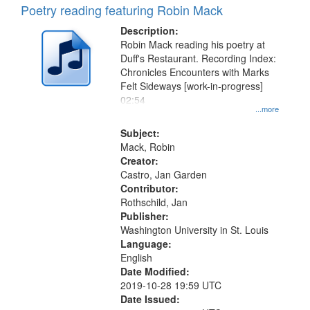
Poetry reading featuring Robin Mack
Description:
Robin Mack reading his poetry at
Duff's Restaurant. Recording Index:
Chronicles Encounters with Marks
Felt Sideways [work-in-progress]
02:54
...more
Subject:
Mack, Robin
Creator:
Castro, Jan Garden
Contributor:
Rothschild, Jan
Publisher:
Washington University in St. Louis
Language:
English
Date Modified:
2019-10-28 19:59 UTC
Date Issued: