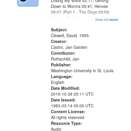
Losing My Voice 02:17; Getting
Down to Worms 05:41; Heroes
09:07 (Part 1 - The Dogs 09:59;
Part 2 - The Game 12:01); The
Show full record
...more
Magician's Lunch 14:15; Why the
Bird Dropped You, Marlan 17:41;
Subject:
The Lodger 20:34 (Part 1 - What
Clewell, David, 1955-
Comes...
Creator:
Castro, Jan Garden
Contributor:
Rothschild, Jan
Publisher:
Washington University in St. Louis
Language:
English
Date Modified:
2019-10-28 20:11 UTC
Date Issued:
1983-03-14 00:00 UTC
Content License:
All rights reserved
Resource Type:
Audio