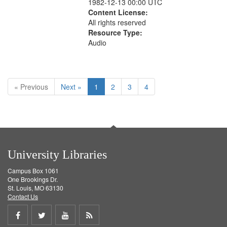
1982-12-13 00:00 UTC
Content License:
All rights reserved
Resource Type:
Audio
« Previous
Next »
1
2
3
4
University Libraries
Campus Box 1061
One Brookings Dr.
St. Louis, MO 63130
Contact Us
Share
Share
Share
Get