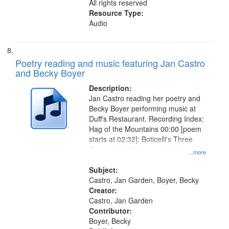
All rights reserved
Resource Type:
Audio
Poetry reading and music featuring Jan Castro
and Becky Boyer
Description:
Jan Castro reading her poetry and
Becky Boyer performing music at
Duff's Restaurant. Recording Index:
Hag of the Mountains 00:00 [poem
starts at 02:32]; Boticelli's Three
Graces 08:17 [poem starts at
...more
09:18]; City Night 13:04 [poem
starts at 14:40]; For Shirley 17:27
Subject:
Castro, Jan Garden, Boyer, Becky
Creator:
Castro, Jan Garden
Contributor:
Boyer, Becky