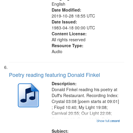
English
Date Modified:
2019-10-28 18:55 UTC
Date Issued:
1983-04-18 00:00 UTC
Content License:
All rights reserved
Resource Type:
Audio
Poetry reading featuring Donald Finkel
Description:
Donald Finkel reading his poetry at
Duff's Restaurant. Recording Index:
Crystal 03:08 [poem starts at 09:01]
; Floyd 10:40; My Light 19:08;
Carnival 20:55; Our Light 22:08;
Going 23:16; Gone 24:39; Below
Show full record
...more
Zero 25:23; Looking for the Dead
26:27; How Right 27:47; The
Subject: