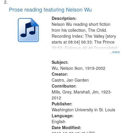
Prose reading featuring Nelson Wu
Description:
Nelson Wu reading short fiction
from his collection, The Child.
Recording Index: The Valley [story
starts at 08:04] 06:33; The Prince
20:53; Epilogue 46:49 [incomplete];
...more
Subject:
Wu, Nelson Ikon, 1919-2002
Creator:
Castro, Jan Garden
Contributor:
Mills, Grey, Marshall, Jim, 1923-
2012
Publisher:
Washington University in St. Louis
Language:
English
Date Modified: