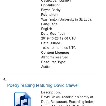
Castro, Jan Garden
Contributor:
Boyer, Becky
Publisher:
Washington University in St. Louis
Language:
English
Date Modified:
2019-10-28 19:06 UTC
Date Issued:
1978-10-16 00:00 UTC
Content License:
All rights reserved
Resource Type:
Audio
Poetry reading featuring David Clewell
Description:
David Clewell reading his poetry at
Duff's Restaurant. Recording Index: