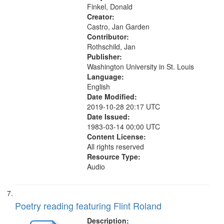
Detachable Man ["This is the...
Finkel, Donald
Creator:
Castro, Jan Garden
Contributor:
Rothschild, Jan
Publisher:
Washington University in St. Louis
Language:
English
Date Modified:
2019-10-28 20:17 UTC
Date Issued:
1983-03-14 00:00 UTC
Content License:
All rights reserved
Resource Type:
Audio
Poetry reading featuring Flint Roland
Description: