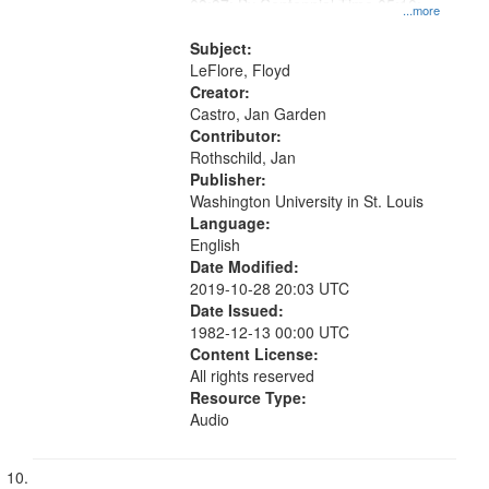
03:37; By Centennial Time 05:10;
...more
"One, two, three, four" [no title
mentioned] 10:31
Subject:
LeFlore, Floyd
Creator:
Castro, Jan Garden
Contributor:
Rothschild, Jan
Publisher:
Washington University in St. Louis
Language:
English
Date Modified:
2019-10-28 20:03 UTC
Date Issued:
1982-12-13 00:00 UTC
Content License:
All rights reserved
Resource Type:
Audio