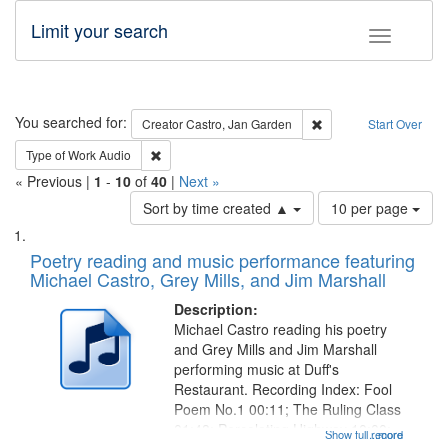
Limit your search
Toggle fac
Search
You searched for:
Remove constraint Cre
Creator
Castro, Jan Garden
Start Over
Remove constraint Type of Work: Audio
Type of Work
Audio
« Previous |
1
-
10
of
40
|
Next »
Number
Sort by time created ▲
10 per page
of
Search
List
results
of
Poetry reading and music performance featuring
to
Results
Michael Castro, Grey Mills, and Jim Marshall
display
files
per
deposited
Description:
page
Michael Castro reading his poetry
in
and Grey Mills and Jim Marshall
Digital
performing music at Duff's
Gateway
Restaurant. Recording Index: Fool
Poem No.1 00:11; The Ruling Class
that
01:48; Percolating Highway 10:00;
Show full record
...more
match