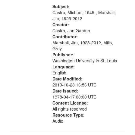
[Infer No] 12:32; Axe Man in the
your
Woods in Winter 18:02; St. Louis
Subject:
search
Blues Revisited 22:17; Little...
Castro, Michael, 1945-, Marshall,
Jim, 1923-2012
criteria
Creator:
Castro, Jan Garden
Contributor:
Marshall, Jim, 1923-2012, Mills,
Grey
Publisher:
Washington University in St. Louis
Language:
English
Date Modified:
2019-10-28 16:56 UTC
Date Issued:
1978-04-17 00:00 UTC
Content License:
All rights reserved
Resource Type:
Audio