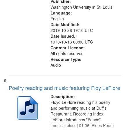
Publisher:
Washington University in St. Louis
Language:
English
Date Modified:
2019-10-28 19:10 UTC
Date Issued:
1978-10-16 00:00 UTC
Content License:
All rights reserved
Resource Type:
Audio
Poetry reading and music featuring Floy LeFlore
Description:
Floyd LeFlore reading his poetry
and performing music at Duff's
Restaurant. Recording Index:
LeFlore introduces "Peace"
[musical piece] 01:06; Blues Poem