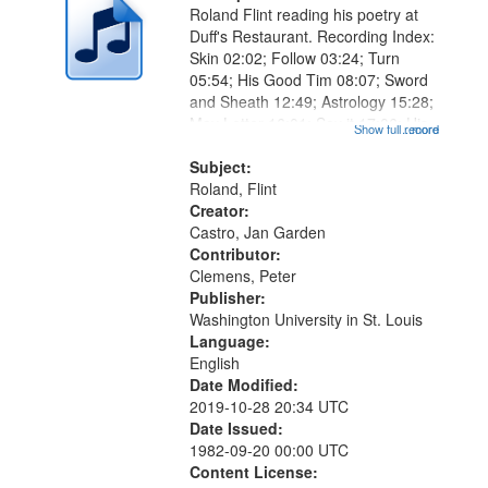
Roland Flint reading his poetry at
Duff's Restaurant. Recording Index:
Skin 02:02; Follow 03:24; Turn
05:54; His Good Tim 08:07; Sword
and Sheath 12:49; Astrology 15:28;
May Letter 16:01; Say it 17:06; His
Show full record
...more
Oyster 19:40; Shoe 22:30; Paint
26:15; "He didn't even know he was
Subject:
a pigeon" [no title...
Roland, Flint
Creator:
Castro, Jan Garden
Contributor:
Clemens, Peter
Publisher:
Washington University in St. Louis
Language:
English
Date Modified:
2019-10-28 20:34 UTC
Date Issued:
1982-09-20 00:00 UTC
Content License: