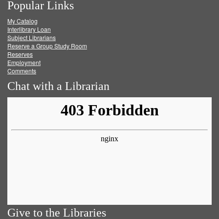
Popular Links
on
on
on
RSS
My Catalog
Facebook
Twitter
Youtube
feed
Interlibrary Loan
Subject Librarians
Reserve a Group Study Room
Reserves
Employment
Comments
Chat with a Librarian
Give to the Libraries