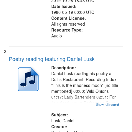
2019-10-28 18:43 UTC
Date Issued:
1980-05-19 00:00 UTC
Content License:
All rights reserved
Resource Type:
Audio
Poetry reading featuring Daniel Lusk
Description:
Daniel Lusk reading his poetry at
Duff's Restaurant. Recording Index:
"This is the madness moon" [no title
mentioned] 00:00; Wild Onions
01:17; Lady Bartenders 02:51; For
Jay, dead 04:22; Catherine's Song
Show full record
...more
05:40; Old Musicians 06:50; Sweet
Dream 07:36; Understudy 08:49;
Subject:
Tangent 10:31; Broken...
Lusk, Daniel
Creator: