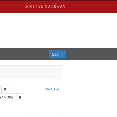
DIGITAL GATEWAY
Log In
tor: Castro, Jan Garden
Remove constraint Language: English
Start Over
 Washington University in St. Louis
Remove constraint Subject: Brown, Arthur, 1947-1982
1947-1982
el, 1945-
onstraint Subject: LeFlore, Shirley