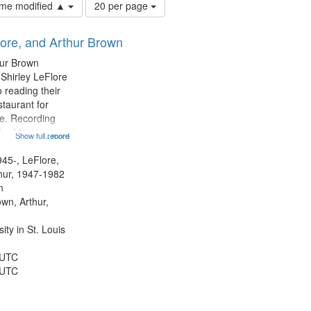
Number
time modified ▲
20 per page
of
results
lore, and Arthur Brown
to
display
hur Brown
per
 Shirley LeFlore
page
 reading their
staurant for
te. Recording
the Morning
Show full record
...more
Michael Castro
hirley LeFlore
945-, LeFlore,
n 12:45;
thur, 1947-1982
n
own, Arthur,
ty in St. Louis
 UTC
 UTC