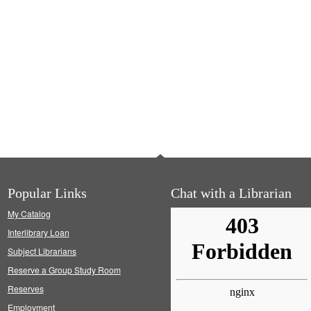
Popular Links
Chat with a Librarian
My Catalog
Interlibrary Loan
Subject Librarians
Reserve a Group Study Room
Reserves
Employment