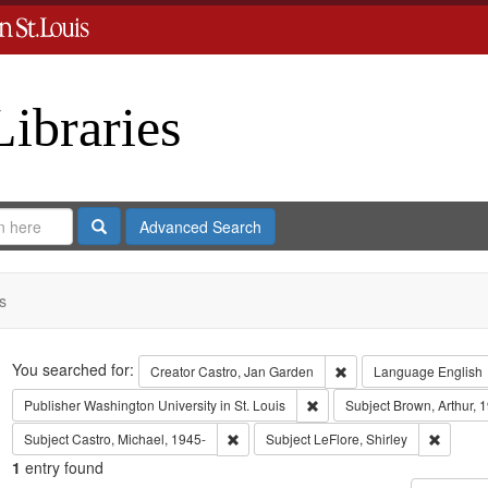
Libraries
Search
Advanced Search
s
Search
You searched for:
Remove constraint Crea
Creator
Castro, Jan Garden
Language
English
Remove constraint Publisher:
Publisher
Washington University in St. Louis
Subject
Brown, Arthur, 
Remove constraint Subject: Castro, Micha
Remove c
Subject
Castro, Michael, 1945-
Subject
LeFlore, Shirley
1
entry found