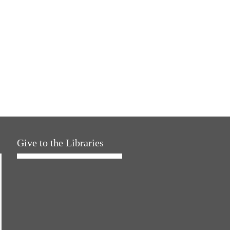
Give to the Libraries