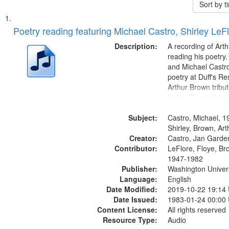
Sort by 
Search
List
of
Poetry reading featuring Michael Castro, Shirley LeF
Results
files
Description:
A recording of Art
deposited
reading his poetry.
and Michael Castro
in
poetry at Duff's Re
Digital
Arthur Brown tribu
Gateway
Index: Trumpet in 
00:00; [tribute by 
that
Subject:
6:05]; [tribute by S
Castro, Michael, 1
match
9:25]; A Dedicatio
Shirley, Brown, Ar
your
Creator:
Message...
Castro, Jan Garde
search
Contributor:
LeFlore, Floye, Br
1947-1982
criteria
Publisher:
Washington Universi
Language:
English
Date Modified:
2019-10-22 19:14
Date Issued:
1983-01-24 00:00
Content License:
All rights reserved
Resource Type:
Audio