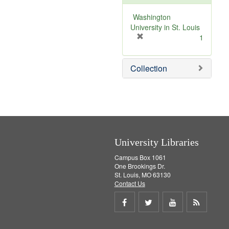
o
v
Washington
e
University in St. Louis
]
[
1
r
e
Collection
m
o
v
e
]
University Libraries
Campus Box 1061
One Brookings Dr.
St. Louis, MO 63130
Contact Us
Share
Share
Share
Get
on
on
on
RSS