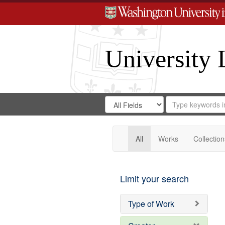
University 
Search
Search
for
Search
in
Repository
Digital
Gateway
All
Works
Collection
Limit your search
Type of Work