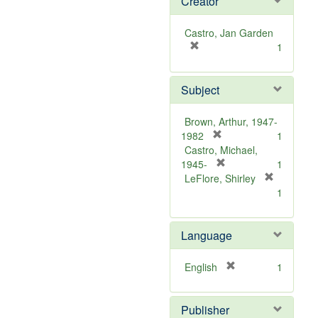
Creator
Castro, Jan Garden
[
1
r
e
Subject
m
o
v
Brown, Arthur, 1947-
e
[
1982
1
]
r
Castro, Michael,
e
[
1945-
1
m
r
LeFlore, Shirley
[
o
e
1
r
v
m
e
e
o
m
Language
]
v
o
e
v
]
[
English
1
e
r
]
e
Publisher
m