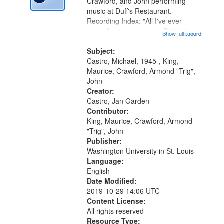
Gateway
Crawford, and John performing
music at Duff's Restaurant.
that
Recording Index: "All I've ever
match
seen" [no title mentioned] 16:43;
Show full record
...more
your
The Seasons 25:10; Re/orientation
26:43; "Red" [no title mentioned]
Subject:
search
29:10; "The heat" 31:22;
Castro, Michael, 1945-, King,
criteria
Dandelion...
Maurice, Crawford, Armond "Trig",
John
Creator:
Castro, Jan Garden
Contributor:
King, Maurice, Crawford, Armond
"Trig", John
Publisher:
Washington University in St. Louis
Language:
English
Date Modified:
2019-10-29 14:06 UTC
Content License:
All rights reserved
Resource Type: