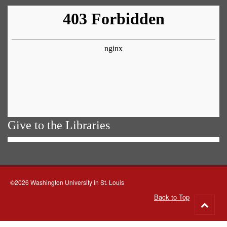
Give to the Libraries
©2026 Washington University in St. Louis
Back to Top
Go
to