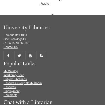
Audio
University Libraries
Campus Box 1061
One Brookings Dr.
St. Louis, MO 63130
Contact Us
Share
Share
Share
Get
Popular Links
on
on
on
RSS
My Catalog
Facebook
Twitter
Youtube
feed
Interlibrary Loan
Subject Librarians
Reserve a Group Study Room
Reserves
Employment
Comments
Chat with a Librarian