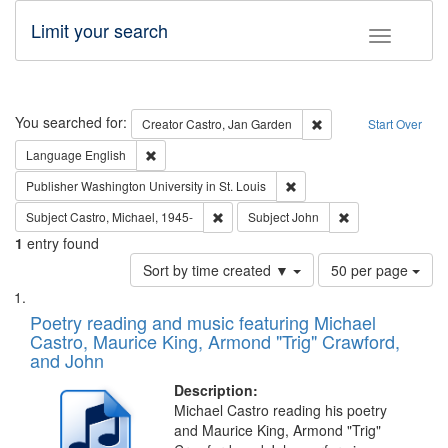
Limit your search
Toggle fac
Search
You searched for:
Remove constraint Cre
Creator
Castro, Jan Garden
Start Over
Remove constraint Language: English
Language
English
Remove constraint Publisher
Publisher
Washington University in St. Louis
Remove constraint Subject: Castro, Micha
Remove constraint
Subject
Castro, Michael, 1945-
Subject
John
1
entry found
Number
Sort by time created ▼
50 per page
of
Search
List
results
of
Poetry reading and music featuring Michael
to
Results
Castro, Maurice King, Armond "Trig" Crawford,
display
files
and John
per
deposited
page
Description:
in
Michael Castro reading his poetry
Digital
and Maurice King, Armond "Trig"