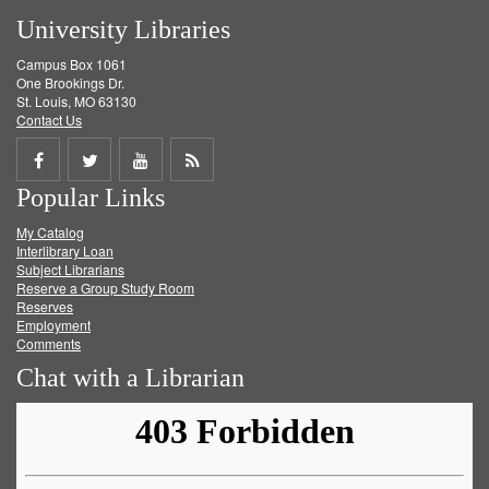
University Libraries
Campus Box 1061
One Brookings Dr.
St. Louis, MO 63130
Contact Us
Share
Share
Share
Get
Popular Links
on
on
on
RSS
My Catalog
Facebook
Twitter
Youtube
feed
Interlibrary Loan
Subject Librarians
Reserve a Group Study Room
Reserves
Employment
Comments
Chat with a Librarian