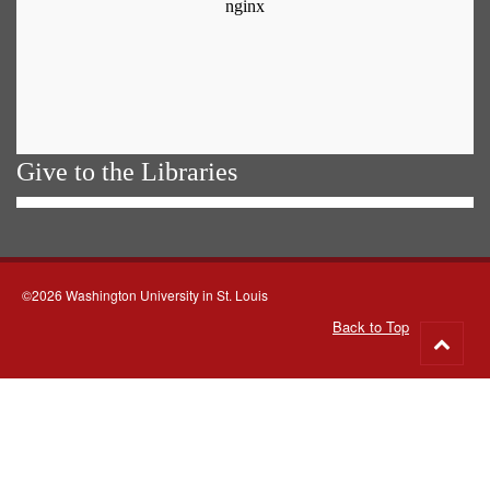
Give to the Libraries
©2026 Washington University in St. Louis
Back to Top
Go
to
top