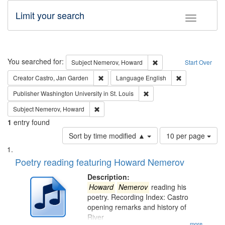
Limit your search
Toggle fac
Search
You searched for:
Remove constraint Subj
Subject
Nemerov, Howard
Start Over
Remove constraint Creator: Castro, Jan Gar
Remove constra
Creator
Castro, Jan Garden
Language
English
Remove constraint Publisher
Publisher
Washington University in St. Louis
Remove constraint Subject: Nemerov, Howard
Subject
Nemerov, Howard
1
entry found
Number
Sort by time modified ▲
10 per page
of
Search
List
results
of
Poetry reading featuring Howard Nemerov
to
Results
display
files
Description:
per
deposited
Howard
Nemerov
reading his
page
poetry. Recording Index: Castro
in
opening remarks and history of
Digital
River
...more