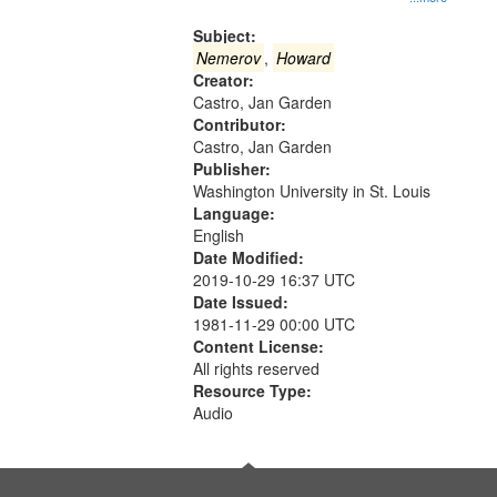
Gateway
that
Subject:
match
Nemerov
,
Howard
Creator:
your
Castro, Jan Garden
search
Contributor:
criteria
Castro, Jan Garden
Publisher:
Washington University in St. Louis
Language:
English
Date Modified:
2019-10-29 16:37 UTC
Date Issued:
1981-11-29 00:00 UTC
Content License:
All rights reserved
Resource Type:
Audio