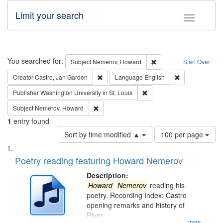
Limit your search
Toggle fac
Search
You searched for:
Remove constraint Subj
Subject
Nemerov, Howard
Start Over
Remove constraint Creator: Castro, Jan Gar
Remove constra
Creator
Castro, Jan Garden
Language
English
Remove constraint Publisher
Publisher
Washington University in St. Louis
Remove constraint Subject: Nemerov, Howard
Subject
Nemerov, Howard
1
entry found
Number
Sort by time modified ▲
100 per page
of
Search
List
results
of
Poetry reading featuring Howard Nemerov
to
Results
display
files
Description:
per
deposited
Howard
Nemerov
reading his
page
poetry. Recording Index: Castro
in
opening remarks and history of
Digital
River
...more