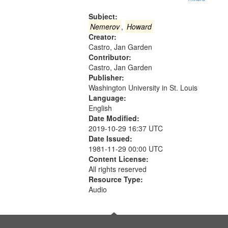
Gateway
that
Subject:
match
Nemerov
,
Howard
Creator:
your
Castro, Jan Garden
search
Contributor:
criteria
Castro, Jan Garden
Publisher:
Washington University in St. Louis
Language:
English
Date Modified:
2019-10-29 16:37 UTC
Date Issued:
1981-11-29 00:00 UTC
Content License:
All rights reserved
Resource Type:
Audio