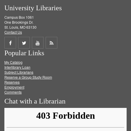
University Libraries
Campus Box 1061
One Brookings Dr.
St. Louis, MO 63130
Contact Us
Share
Share
Share
Get
Popular Links
on
on
on
RSS
My Catalog
Facebook
Twitter
Youtube
feed
Interlibrary Loan
Subject Librarians
Reserve a Group Study Room
Reserves
Employment
Comments
Chat with a Librarian