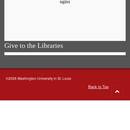
Give to the Libraries
©2026 Washington University in St. Louis
Back to Top
Go
to
top