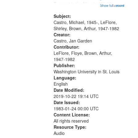
that
Trumpet in the Morning 00:00;
Show full record
...more
match
[tribute by Michael Castro 6:05];
your
[tribute by Shirley LeFlore 9:25]; A
Subject:
search
Dedication 12:45; Message...
Castro, Michael, 1945-, LeFlore,
Shirley, Brown, Arthur, 1947-1982
criteria
Creator:
Castro, Jan Garden
Contributor:
LeFlore, Floye, Brown, Arthur,
1947-1982
Publisher:
Washington University in St. Louis
Language:
English
Date Modified:
2019-10-22 19:14 UTC
Date Issued:
1983-01-24 00:00 UTC
Content License:
All rights reserved
Resource Type:
Audio