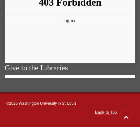
Give to the Libraries
©2026 Washington University in St. Louis
Back to Top
Go
to