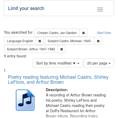
Limit your search
Toggle fac
Search
You searched for:
Remove constraint Cre
Creator
Castro, Jan Garden
Start Over
Remove constraint Language: English
Remove const
Language
English
Subject
Castro, Michael, 1945-
Remove constraint Subject: Brown, Ar
Subject
Brown, Arthur, 1947-1982
1
entry found
Number
Sort by time modified ▼
20 per page
of
Search
List
results
of
Poetry reading featuring Michael Castro, Shirley
to
Results
LeFlore, and Arthur Brown
display
files
per
deposited
Description:
page
A recording of Arthur Brown reading
in
his poetry. Shirley LeFlore and
Digital
Michael Castro reading their poetry
Gateway
at Duff's Restaurant for Arthur
Brown tribute. Recording Index: