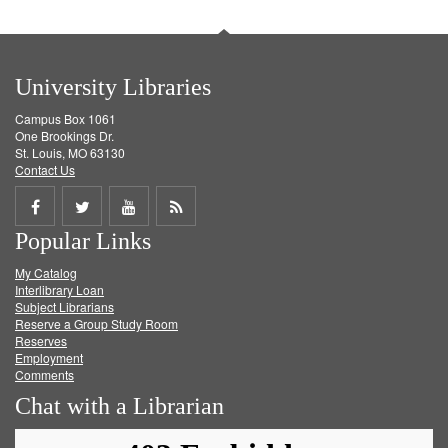
University Libraries
Campus Box 1061
One Brookings Dr.
St. Louis, MO 63130
Contact Us
Share
Share
Share
Get
Popular Links
on
on
on
RSS
My Catalog
Facebook
Twitter
Youtube
feed
Interlibrary Loan
Subject Librarians
Reserve a Group Study Room
Reserves
Employment
Comments
Chat with a Librarian