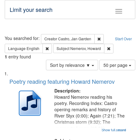
Limit your search
Toggle fac
Search
You searched for:
Remove constraint Cre
Creator
Castro, Jan Garden
Start Over
Remove constraint Language: English
Remove constrai
Language
English
Subject
Nemerov, Howard
1
entry found
Number
Sort by relevance ▼
50 per page
of
Search
List
results
of
Poetry reading featuring Howard Nemerov
to
Results
display
files
Description:
per
deposited
Howard Nemerov reading his
page
poetry. Recording Index: Castro
in
opening remarks and history of
Digital
River Styx (0:00); Again (7:21); The
Gateway
Christmas storm (9:32); The
unexpected snow (12:28);
that
Show full record
...more
Conversing with paradise (14:46);
match