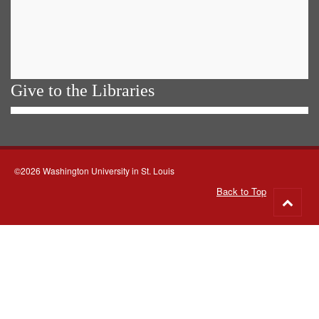
Give to the Libraries
©2026 Washington University in St. Louis
Back to Top
Go
to
top