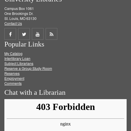
Campus Box 1061
One Brookings Dr.
St. Louis, MO 63130
Contact Us
Share
Share
Share
Get
Popular Links
on
on
on
RSS
My Catalog
Facebook
Twitter
Youtube
feed
Interlibrary Loan
Subject Librarians
Reserve a Group Study Room
Reserves
Employment
Comments
Chat with a Librarian