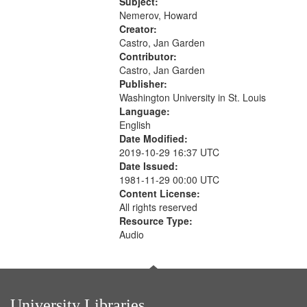
The museum (16:55); The author to
Subject:
your
his body on their 15th birthday
Nemerov, Howard
search
(19:24) [poem...
Creator:
Castro, Jan Garden
criteria
Contributor:
Castro, Jan Garden
Publisher:
Washington University in St. Louis
Language:
English
Date Modified:
2019-10-29 16:37 UTC
Date Issued:
1981-11-29 00:00 UTC
Content License:
All rights reserved
Resource Type:
Audio
University Libraries