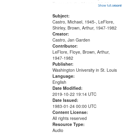
that
Trumpet in the Morning 00:00;
Show full record
...more
match
[tribute by Michael Castro 6:05];
your
[tribute by Shirley LeFlore 9:25]; A
Subject:
search
Dedication 12:45; Message...
Castro, Michael, 1945-, LeFlore,
Shirley, Brown, Arthur, 1947-1982
criteria
Creator:
Castro, Jan Garden
Contributor:
LeFlore, Floye, Brown, Arthur,
1947-1982
Publisher:
Washington University in St. Louis
Language:
English
Date Modified:
2019-10-22 19:14 UTC
Date Issued:
1983-01-24 00:00 UTC
Content License:
All rights reserved
Resource Type:
Audio