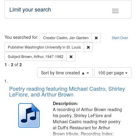
Limit your search
Toggle fac
Search
You searched for:
Remove constraint Cre
Creator
Castro, Jan Garden
Start Over
Remove constraint Publisher
Publisher
Washington University in St. Louis
Remove constraint Subject: Brown, Ar
Subject
Brown, Arthur, 1947-1982
1
-
2
of
2
Number
Sort by time created ▲
100 per page
of
Search
List
results
of
Poetry reading featuring Michael Castro, Shirley
to
Results
LeFlore, and Arthur Brown
display
files
per
deposited
Description:
page
A recording of Arthur Brown reading
in
his poetry. Shirley LeFlore and
Digital
Michael Castro reading their poetry
Gateway
at Duff's Restaurant for Arthur
Brown tribute. Recording Index: