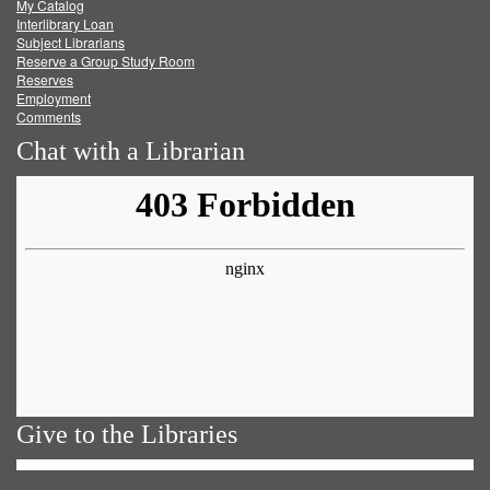
My Catalog
Facebook
Twitter
Youtube
feed
Interlibrary Loan
Subject Librarians
Reserve a Group Study Room
Reserves
Employment
Comments
Chat with a Librarian
Give to the Libraries