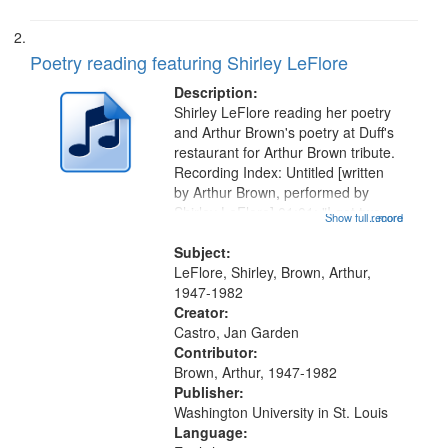
Poetry reading featuring Shirley LeFlore
Description:
Shirley LeFlore reading her poetry
and Arthur Brown's poetry at Duff's
restaurant for Arthur Brown tribute.
Recording Index: Untitled [written
by Arthur Brown, performed by
Shirley LeFlore] 01:01; "I got two
Show full record
...more
wings" [no title mentioned] 05:18;
The Legacy of Monk 06:54; The
Subject:
Seat 11:44; Hey Sunny...
LeFlore, Shirley, Brown, Arthur,
1947-1982
Creator:
Castro, Jan Garden
Contributor:
Brown, Arthur, 1947-1982
Publisher:
Washington University in St. Louis
Language: