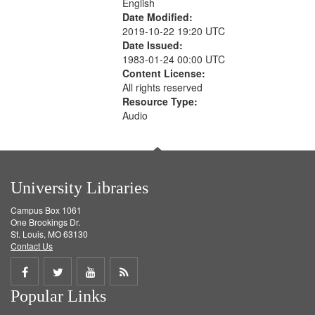
English
Date Modified:
2019-10-22 19:20 UTC
Date Issued:
1983-01-24 00:00 UTC
Content License:
All rights reserved
Resource Type:
Audio
University Libraries
Campus Box 1061
One Brookings Dr.
St. Louis, MO 63130
Contact Us
Share
Share
Share
Get
Popular Links
on
on
on
RSS