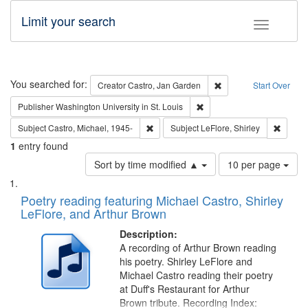
Limit your search
Toggle fac
Search
You searched for:
Remove constraint Cre
Creator
Castro, Jan Garden
Start Over
Remove constraint Publisher
Publisher
Washington University in St. Louis
Remove constraint Subject: Castro, Micha
Remove 
Subject
Castro, Michael, 1945-
Subject
LeFlore, Shirley
1
entry found
Number
Sort by time modified ▲
10 per page
of
Search
List
results
of
Poetry reading featuring Michael Castro, Shirley
to
Results
LeFlore, and Arthur Brown
display
files
per
deposited
Description:
page
A recording of Arthur Brown reading
in
his poetry. Shirley LeFlore and
Digital
Michael Castro reading their poetry
Gateway
at Duff's Restaurant for Arthur
Brown tribute. Recording Index: