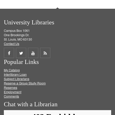
University Libraries
Campus Box 1061
One Brookings Dr.
St. Louis, MO 63130
Contact Us
Share
Share
Share
Get
Popular Links
on
on
on
RSS
My Catalog
Facebook
Twitter
Youtube
feed
Interlibrary Loan
Subject Librarians
Reserve a Group Study Room
Reserves
Employment
Comments
Chat with a Librarian