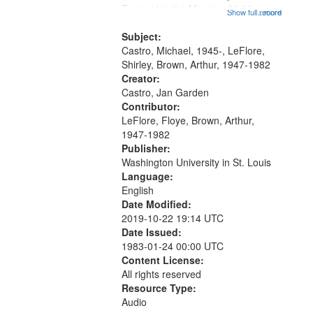
that
Trumpet in the Morning 00:00;
Show full record
...more
match
[tribute by Michael Castro 6:05];
your
[tribute by Shirley LeFlore 9:25]; A
Subject:
search
Dedication 12:45; Message...
Castro, Michael, 1945-, LeFlore,
Shirley, Brown, Arthur, 1947-1982
criteria
Creator:
Castro, Jan Garden
Contributor:
LeFlore, Floye, Brown, Arthur,
1947-1982
Publisher:
Washington University in St. Louis
Language:
English
Date Modified:
2019-10-22 19:14 UTC
Date Issued:
1983-01-24 00:00 UTC
Content License:
All rights reserved
Resource Type:
Audio