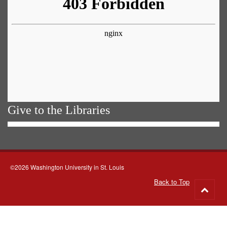
Give to the Libraries
©2026 Washington University in St. Louis
Back to Top
Go
to