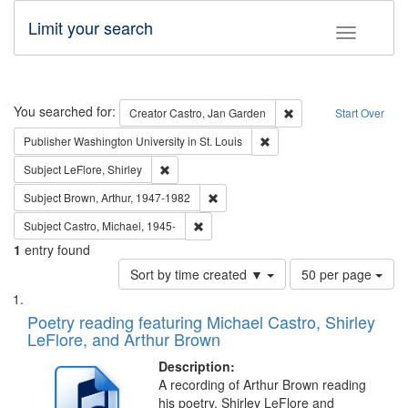
Limit your search
Toggle fac
Search
You searched for:
Remove constraint Cre
Creator
Castro, Jan Garden
Start Over
Remove constraint Publisher
Publisher
Washington University in St. Louis
Remove constraint Subject: LeFlore, Shirley
Subject
LeFlore, Shirley
Remove constraint Subject: Brown, Ar
Subject
Brown, Arthur, 1947-1982
Remove constraint Subject: Castro, Micha
Subject
Castro, Michael, 1945-
1
entry found
Number
Sort by time created ▼
50 per page
of
Search
List
results
of
Poetry reading featuring Michael Castro, Shirley
to
Results
LeFlore, and Arthur Brown
display
files
per
deposited
Description:
page
A recording of Arthur Brown reading
in
his poetry. Shirley LeFlore and