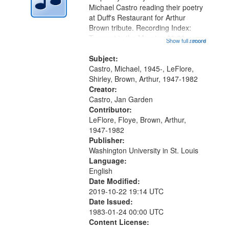
Digital
Michael Castro reading their poetry
Gateway
at Duff's Restaurant for Arthur
Brown tribute. Recording Index:
that
Trumpet in the Morning 00:00;
Show full record
...more
match
[tribute by Michael Castro 6:05];
your
[tribute by Shirley LeFlore 9:25]; A
Subject:
search
Dedication 12:45; Message...
Castro, Michael, 1945-, LeFlore,
Shirley, Brown, Arthur, 1947-1982
criteria
Creator:
Castro, Jan Garden
Contributor:
LeFlore, Floye, Brown, Arthur,
1947-1982
Publisher:
Washington University in St. Louis
Language:
English
Date Modified:
2019-10-22 19:14 UTC
Date Issued:
1983-01-24 00:00 UTC
Content License: