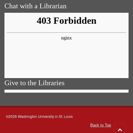
Chat with a Librarian
Give to the Libraries
©2026 Washington University in St. Louis
Back to Top
Go