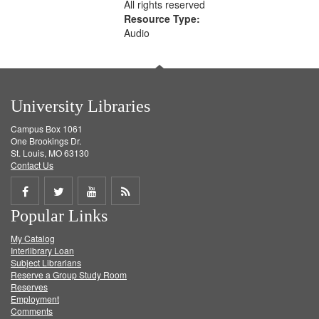
All rights reserved
Resource Type:
Audio
University Libraries
Campus Box 1061
One Brookings Dr.
St. Louis, MO 63130
Contact Us
Share
Share
Share
Get
Popular Links
on
on
on
RSS
My Catalog
Facebook
Twitter
Youtube
feed
Interlibrary Loan
Subject Librarians
Reserve a Group Study Room
Reserves
Employment
Comments