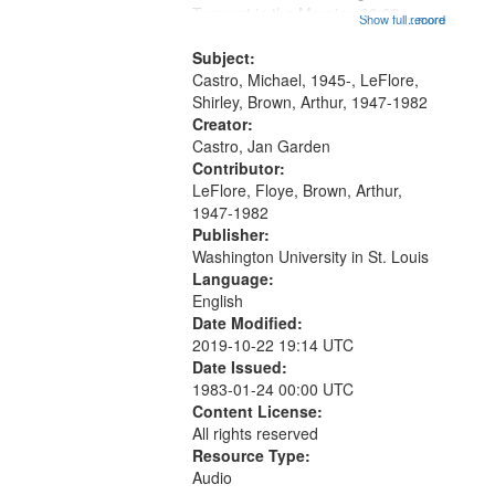
that
Trumpet in the Morning 00:00;
Show full record
...more
match
[tribute by Michael Castro 6:05];
your
[tribute by Shirley LeFlore 9:25]; A
Subject:
search
Dedication 12:45; Message...
Castro, Michael, 1945-, LeFlore,
Shirley, Brown, Arthur, 1947-1982
criteria
Creator:
Castro, Jan Garden
Contributor:
LeFlore, Floye, Brown, Arthur,
1947-1982
Publisher:
Washington University in St. Louis
Language:
English
Date Modified:
2019-10-22 19:14 UTC
Date Issued:
1983-01-24 00:00 UTC
Content License:
All rights reserved
Resource Type:
Audio