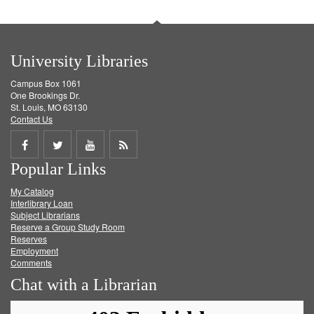
University Libraries
Campus Box 1061
One Brookings Dr.
St. Louis, MO 63130
Contact Us
Share
Share
Share
Get
Popular Links
on
on
on
RSS
My Catalog
Facebook
Twitter
Youtube
feed
Interlibrary Loan
Subject Librarians
Reserve a Group Study Room
Reserves
Employment
Comments
Chat with a Librarian