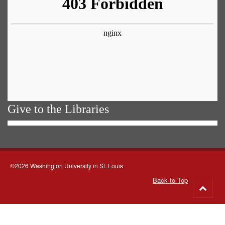
Give to the Libraries
©2026 Washington University in St. Louis
Back to Top
Go
to