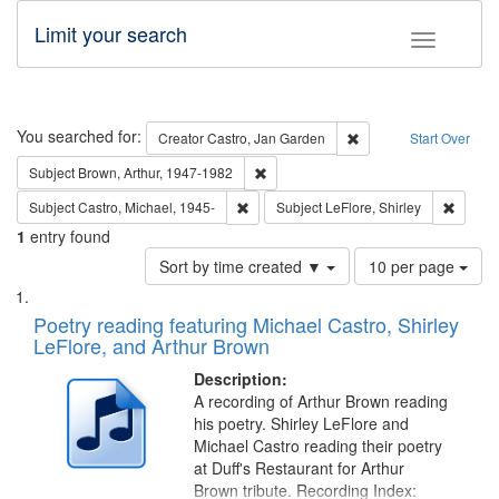
Limit your search
Toggle fac
Search
You searched for:
Remove constraint Cre
Creator
Castro, Jan Garden
Start Over
Remove constraint Subject: Brown, Ar
Subject
Brown, Arthur, 1947-1982
Remove constraint Subject: Castro, Micha
Remove 
Subject
Castro, Michael, 1945-
Subject
LeFlore, Shirley
1
entry found
Number
Sort by time created ▼
10 per page
of
Search
List
results
of
Poetry reading featuring Michael Castro, Shirley
to
Results
LeFlore, and Arthur Brown
display
files
per
deposited
Description:
page
A recording of Arthur Brown reading
in
his poetry. Shirley LeFlore and
Digital
Michael Castro reading their poetry
Gateway
at Duff's Restaurant for Arthur
Brown tribute. Recording Index: