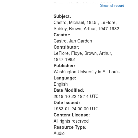
that
Trumpet in the Morning 00:00;
Show full record
...more
match
[tribute by Michael Castro 6:05];
your
[tribute by Shirley LeFlore 9:25]; A
Subject:
search
Dedication 12:45; Message...
Castro, Michael, 1945-, LeFlore,
Shirley, Brown, Arthur, 1947-1982
criteria
Creator:
Castro, Jan Garden
Contributor:
LeFlore, Floye, Brown, Arthur,
1947-1982
Publisher:
Washington University in St. Louis
Language:
English
Date Modified:
2019-10-22 19:14 UTC
Date Issued:
1983-01-24 00:00 UTC
Content License:
All rights reserved
Resource Type:
Audio