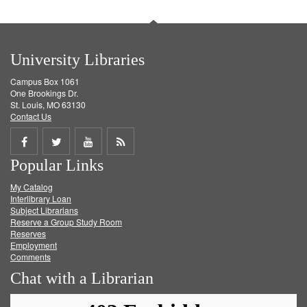
University Libraries
Campus Box 1061
One Brookings Dr.
St. Louis, MO 63130
Contact Us
Share
Share
Share
Get
Popular Links
on
on
on
RSS
My Catalog
Facebook
Twitter
Youtube
feed
Interlibrary Loan
Subject Librarians
Reserve a Group Study Room
Reserves
Employment
Comments
Chat with a Librarian