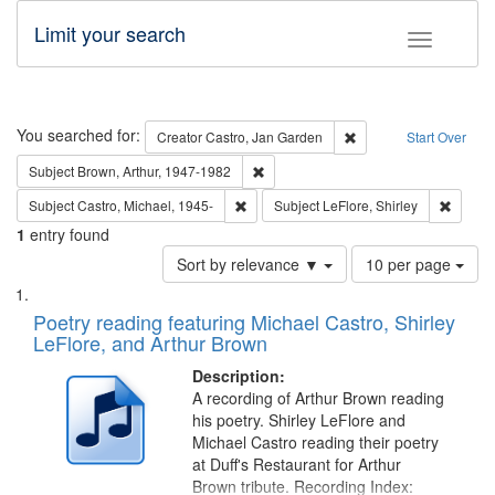
Limit your search
Toggle fac
Search
You searched for:
Remove constraint Cre
Creator
Castro, Jan Garden
Start Over
Remove constraint Subject: Brown, Ar
Subject
Brown, Arthur, 1947-1982
Remove constraint Subject: Castro, Micha
Remove 
Subject
Castro, Michael, 1945-
Subject
LeFlore, Shirley
1
entry found
Number
Sort by relevance ▼
10 per page
of
Search
List
results
of
Poetry reading featuring Michael Castro, Shirley
to
Results
LeFlore, and Arthur Brown
display
files
per
deposited
Description:
page
A recording of Arthur Brown reading
in
his poetry. Shirley LeFlore and
Digital
Michael Castro reading their poetry
Gateway
at Duff's Restaurant for Arthur
Brown tribute. Recording Index: