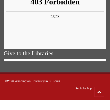
Give to the Libraries
©2026 Washington University in St. Louis
Back to Top
Go
to