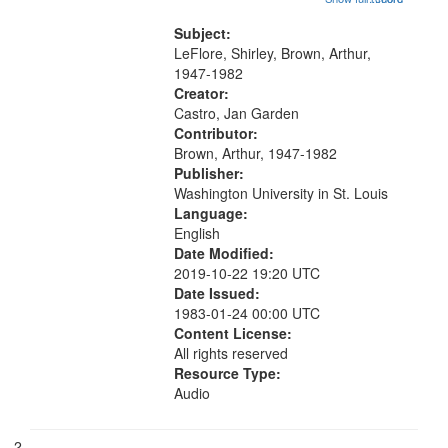
that
wings" [no title mentioned] 05:18;
match
The Legacy of Monk 06:54; The
Subject:
your
Seat 11:44; Hey Sunny...
LeFlore, Shirley, Brown, Arthur,
search
1947-1982
Creator:
criteria
Castro, Jan Garden
Contributor:
Brown, Arthur, 1947-1982
Publisher:
Washington University in St. Louis
Language:
English
Date Modified:
2019-10-22 19:20 UTC
Date Issued:
1983-01-24 00:00 UTC
Content License:
All rights reserved
Resource Type:
Audio