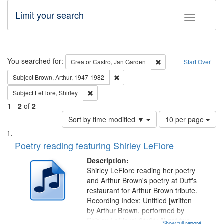
Limit your search
Toggle fac
Search
You searched for:
Remove constraint Cre
Creator
Castro, Jan Garden
Start Over
Remove constraint Subject: Brown, Ar
Subject
Brown, Arthur, 1947-1982
Remove constraint Subject: LeFlore, Shirley
Subject
LeFlore, Shirley
1
-
2
of
2
Number
Sort by time modified ▼
10 per page
of
Search
List
results
of
Poetry reading featuring Shirley LeFlore
to
Results
display
files
Description:
per
deposited
Shirley LeFlore reading her poetry
page
and Arthur Brown's poetry at Duff's
in
restaurant for Arthur Brown tribute.
Digital
Recording Index: Untitled [written
Gateway
by Arthur Brown, performed by
Shirley LeFlore] 01:01; "I got two
Show full record
...more