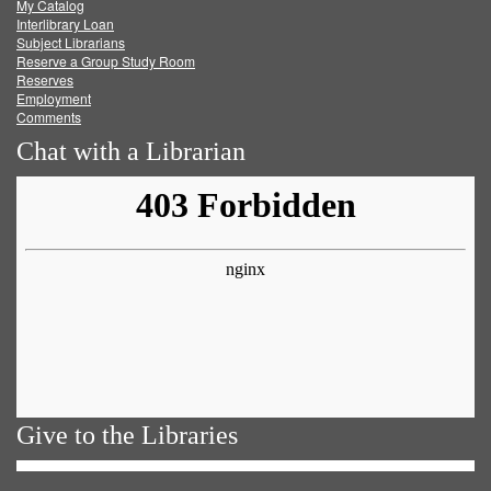
My Catalog
Facebook
Twitter
Youtube
feed
Interlibrary Loan
Subject Librarians
Reserve a Group Study Room
Reserves
Employment
Comments
Chat with a Librarian
Give to the Libraries