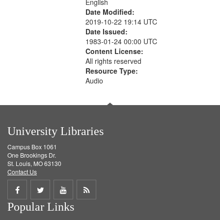
English
Date Modified:
2019-10-22 19:14 UTC
Date Issued:
1983-01-24 00:00 UTC
Content License:
All rights reserved
Resource Type:
Audio
University Libraries
Campus Box 1061
One Brookings Dr.
St. Louis, MO 63130
Contact Us
Share
Share
Share
Get
Popular Links
on
on
on
RSS