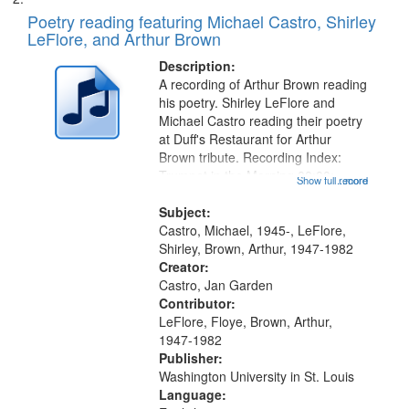
Poetry reading featuring Michael Castro, Shirley
LeFlore, and Arthur Brown
Description:
A recording of Arthur Brown reading
his poetry. Shirley LeFlore and
Michael Castro reading their poetry
at Duff's Restaurant for Arthur
Brown tribute. Recording Index:
Trumpet in the Morning 00:00;
Show full record
...more
[tribute by Michael Castro 6:05];
[tribute by Shirley LeFlore 9:25]; A
Subject:
Dedication 12:45; Message...
Castro, Michael, 1945-, LeFlore,
Shirley, Brown, Arthur, 1947-1982
Creator:
Castro, Jan Garden
Contributor:
LeFlore, Floye, Brown, Arthur,
1947-1982
Publisher:
Washington University in St. Louis
Language: