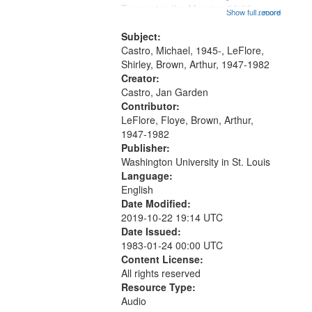
that
Trumpet in the Morning 00:00;
Show full record
...more
match
[tribute by Michael Castro 6:05];
your
[tribute by Shirley LeFlore 9:25]; A
Subject:
search
Dedication 12:45; Message...
Castro, Michael, 1945-, LeFlore,
Shirley, Brown, Arthur, 1947-1982
criteria
Creator:
Castro, Jan Garden
Contributor:
LeFlore, Floye, Brown, Arthur,
1947-1982
Publisher:
Washington University in St. Louis
Language:
English
Date Modified:
2019-10-22 19:14 UTC
Date Issued:
1983-01-24 00:00 UTC
Content License:
All rights reserved
Resource Type:
Audio