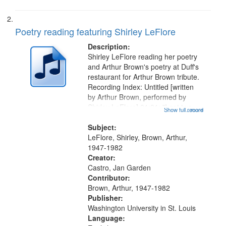
Poetry reading featuring Shirley LeFlore
Description:
Shirley LeFlore reading her poetry
and Arthur Brown's poetry at Duff's
restaurant for Arthur Brown tribute.
Recording Index: Untitled [written
by Arthur Brown, performed by
Shirley LeFlore] 01:01; "I got two
Show full record
...more
wings" [no title mentioned] 05:18;
The Legacy of Monk 06:54; The
Subject:
Seat 11:44; Hey Sunny...
LeFlore, Shirley, Brown, Arthur,
1947-1982
Creator:
Castro, Jan Garden
Contributor:
Brown, Arthur, 1947-1982
Publisher:
Washington University in St. Louis
Language: