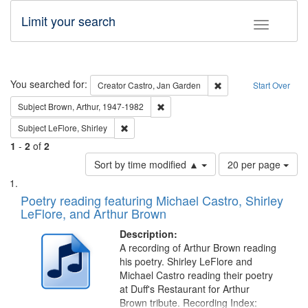
Limit your search
Toggle fac
Search
You searched for:
Remove constraint Cre
Creator
Castro, Jan Garden
Start Over
Remove constraint Subject: Brown, Ar
Subject
Brown, Arthur, 1947-1982
Remove constraint Subject: LeFlore, Shirley
Subject
LeFlore, Shirley
1
-
2
of
2
Number
Sort by time modified ▲
20 per page
of
Search
List
results
of
Poetry reading featuring Michael Castro, Shirley
to
Results
LeFlore, and Arthur Brown
display
files
per
deposited
Description:
page
A recording of Arthur Brown reading
in
his poetry. Shirley LeFlore and
Digital
Michael Castro reading their poetry
Gateway
at Duff's Restaurant for Arthur
Brown tribute. Recording Index: