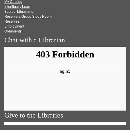
My Catalog
Facebook
Twitter
Youtube
feed
Interlibrary Loan
Subject Librarians
Reserve a Group Study Room
Reserves
Employment
Comments
Chat with a Librarian
Give to the Libraries