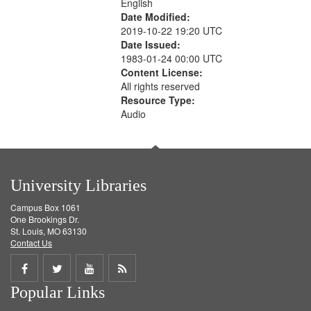
English
Date Modified:
2019-10-22 19:20 UTC
Date Issued:
1983-01-24 00:00 UTC
Content License:
All rights reserved
Resource Type:
Audio
University Libraries
Campus Box 1061
One Brookings Dr.
St. Louis, MO 63130
Contact Us
Share
Share
Share
Get
Popular Links
on
on
on
RSS