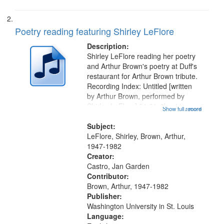
Poetry reading featuring Shirley LeFlore
Description:
Shirley LeFlore reading her poetry
and Arthur Brown's poetry at Duff's
restaurant for Arthur Brown tribute.
Recording Index: Untitled [written
by Arthur Brown, performed by
Shirley LeFlore] 01:01; "I got two
Show full record
...more
wings" [no title mentioned] 05:18;
The Legacy of Monk 06:54; The
Subject:
Seat 11:44; Hey Sunny...
LeFlore, Shirley, Brown, Arthur,
1947-1982
Creator:
Castro, Jan Garden
Contributor:
Brown, Arthur, 1947-1982
Publisher:
Washington University in St. Louis
Language: