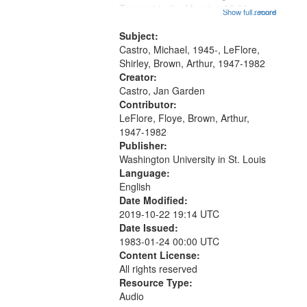
that
Trumpet in the Morning 00:00;
Show full record
...more
match
[tribute by Michael Castro 6:05];
your
[tribute by Shirley LeFlore 9:25]; A
Subject:
search
Dedication 12:45; Message...
Castro, Michael, 1945-, LeFlore,
Shirley, Brown, Arthur, 1947-1982
criteria
Creator:
Castro, Jan Garden
Contributor:
LeFlore, Floye, Brown, Arthur,
1947-1982
Publisher:
Washington University in St. Louis
Language:
English
Date Modified:
2019-10-22 19:14 UTC
Date Issued:
1983-01-24 00:00 UTC
Content License:
All rights reserved
Resource Type:
Audio