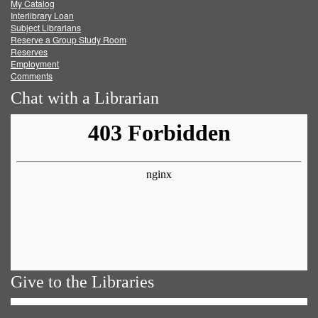
My Catalog
Facebook
Twitter
Youtube
feed
Interlibrary Loan
Subject Librarians
Reserve a Group Study Room
Reserves
Employment
Comments
Chat with a Librarian
Give to the Libraries