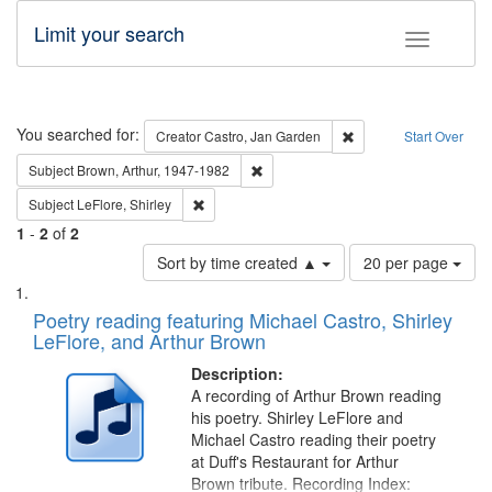
Limit your search
Toggle fac
Search
You searched for:
Remove constraint Cre
Creator
Castro, Jan Garden
Start Over
Remove constraint Subject: Brown, Ar
Subject
Brown, Arthur, 1947-1982
Remove constraint Subject: LeFlore, Shirley
Subject
LeFlore, Shirley
1
-
2
of
2
Number
Sort by time created ▲
20 per page
of
Search
List
results
of
Poetry reading featuring Michael Castro, Shirley
to
Results
LeFlore, and Arthur Brown
display
files
per
deposited
Description:
page
A recording of Arthur Brown reading
in
his poetry. Shirley LeFlore and
Digital
Michael Castro reading their poetry
Gateway
at Duff's Restaurant for Arthur
Brown tribute. Recording Index: