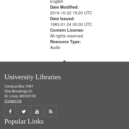
English
Date Modified:
2019-10-22 19:20 UTC
Date Issued:
1983-01-24 00:00 UTC
Content License:
All rights reserved
Resource Type:
Audio
University Libraries
Campus Box 1061
One Brookings Dr.
St. Louis, MO 63130
Contact Us
Share
Share
Share
Get
Popular Links
on
on
on
RSS