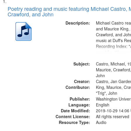
Search
List
of
Poetry reading and music featuring Michael Castro, 
Results
Crawford, and John
files
deposited
Description:
Michael Castro rea
and Maurice King,
in
Crawford, and Joh
Digital
music at Duff's Res
Gateway
Recording Index: "A
seen" [no title men
that
The Seasons 25:1
match
Subject:
Re/orientation 26:
Castro, Michael, 1
your
title mentioned] 29
Maurice, Crawford,
search
31:22; Dandelion..
John
Creator:
Castro, Jan Garde
criteria
Contributor:
King, Maurice, Cr
"Trig", John
Publisher:
Washington Universi
Language:
English
Date Modified:
2019-10-29 14:06
Content License:
All rights reserved
Resource Type:
Audio