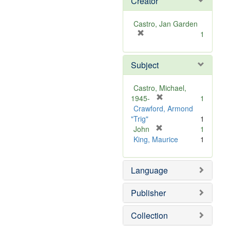
Creator
Castro, Jan Garden
[
1
r
e
Subject
m
o
v
Castro, Michael,
e
[
1945-
1
]
r
Crawford, Armond
e
"Trig"
1
m
[
John
1
r
o
King, Maurice
1
e
v
m
e
Language
o
]
v
e
Publisher
]
Collection