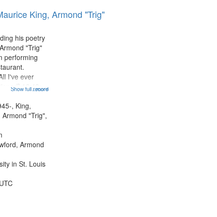
results
Maurice King, Armond "Trig"
to
display
per
ding his poetry
page
 Armond "Trig"
n performing
taurant.
ll I've ever
tioned] 16:43;
Show full record
...more
0;
43; "Red" [no
945-, King,
:10; "The heat"
 Armond "Trig",
.
n
awford, Armond
ty in St. Louis
 UTC