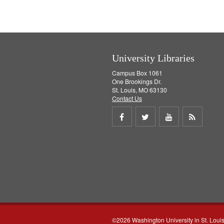
University Libraries
Campus Box 1061
One Brookings Dr.
St. Louis, MO 63130
Contact Us
Share
Share
Share
Get
on
on
on
RSS
Facebook
Twitter
Youtube
feed
©2026 Washington University in St. Loui