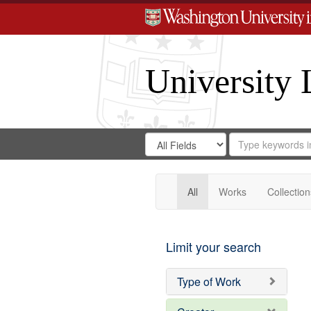
University 
Search
Search
for
Search
in
Repository
Digital
Gateway
All
Works
Collection
Limit your search
Type of Work