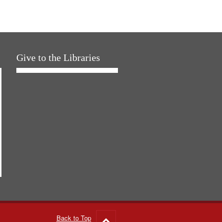
Give to the Libraries
Back to Top
Go