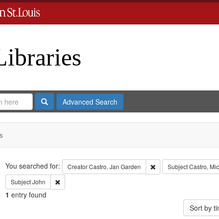
Libraries
Search
Advanced Search
s
Search
You searched for:
Remove constraint Crea
Creator
Castro, Jan Garden
Subject
Castro, Mi
Remove constraint Subject: John
Subject
John
1
entry found
Sort by 