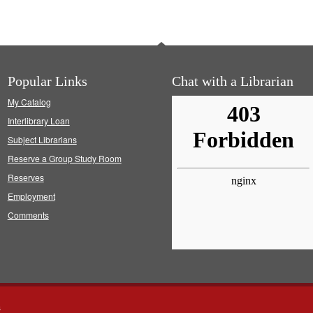
Popular Links
Chat with a Librarian
My Catalog
Interlibrary Loan
Subject Librarians
Reserve a Group Study Room
Reserves
Employment
Comments
s