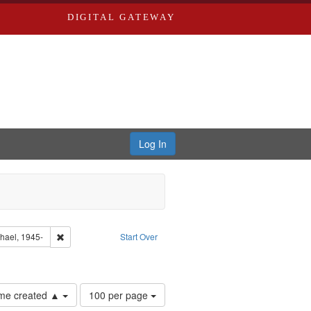
DIGITAL GATEWAY
Log In
tor: Castro, Jan Garden
Remove constraint Subject: Castro, Michael, 1945-
chael, 1945-
Start Over
Number
time created ▲
100 per page
of