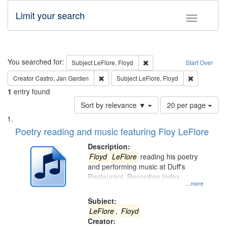
Limit your search
Toggle fac
Search
You searched for:
Remove constraint Subject: 
Subject
LeFlore, Floyd
Start Over
Remove constraint Creator: Castro, Jan Gar
Remove cons
Creator
Castro, Jan Garden
Subject
LeFlore, Floyd
1
entry found
Number
Sort by relevance ▼
20 per page
of
Search
List
results
of
Poetry reading and music featuring Floy LeFlore
to
Results
display
files
Description:
per
deposited
Floyd
LeFlore
reading his poetry
page
and performing music at Duff's
in
Restaurant. Recording Index
Digital
...more
Gateway
Subject:
that
LeFlore
,
Floyd
match
Creator: