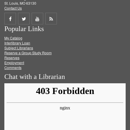
St. Louis, MO 63130
Contact Us
Share
Share
Share
Get
Popular Links
on
on
on
RSS
My Catalog
Facebook
Twitter
Youtube
feed
Interlibrary Loan
Subject Librarians
Reserve a Group Study Room
Reserves
Employment
Comments
Chat with a Librarian