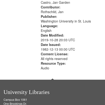
Castro, Jan Garden
your
Contributor:
search
Rothschild, Jan
criteria
Publisher:
Washington University in St. Louis
Language:
English
Date Modified:
2019-10-28 20:03 UTC
Date Issued:
1982-12-13 00:00 UTC
Content License:
All rights reserved
Resource Type:
Audio
University Libraries
Campus Box 1061
One Brookings Dr.