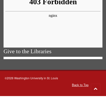
Give to the Libraries
©2026 Washington University in St. Louis
Back to Top
Go
to