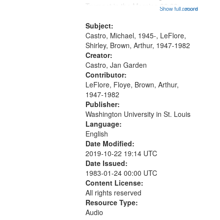
that
Trumpet in the Morning 00:00;
Show full record
...more
match
[tribute by Michael Castro 6:05];
your
[tribute by Shirley LeFlore 9:25]; A
Subject:
search
Dedication 12:45; Message...
Castro, Michael, 1945-, LeFlore,
Shirley, Brown, Arthur, 1947-1982
criteria
Creator:
Castro, Jan Garden
Contributor:
LeFlore, Floye, Brown, Arthur,
1947-1982
Publisher:
Washington University in St. Louis
Language:
English
Date Modified:
2019-10-22 19:14 UTC
Date Issued:
1983-01-24 00:00 UTC
Content License:
All rights reserved
Resource Type:
Audio