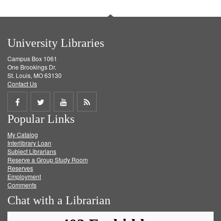
University Libraries
Campus Box 1061
One Brookings Dr.
St. Louis, MO 63130
Contact Us
Share
Share
Share
Get
Popular Links
on
on
on
RSS
My Catalog
Facebook
Twitter
Youtube
feed
Interlibrary Loan
Subject Librarians
Reserve a Group Study Room
Reserves
Employment
Comments
Chat with a Librarian