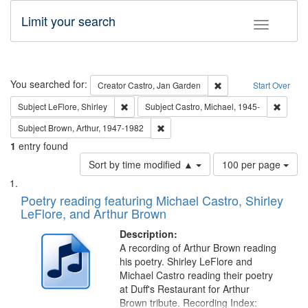
Limit your search
Toggle fac
Search
You searched for:
Remove constraint Cre
Creator
Castro, Jan Garden
Start Over
Remove constraint Subject: LeFlore, Shirley
Remove 
Subject
LeFlore, Shirley
Subject
Castro, Michael, 1945-
Remove constraint Subject: Brown, Ar
Subject
Brown, Arthur, 1947-1982
1
entry found
Number
Sort by time modified ▲
100 per page
of
Search
List
results
of
Poetry reading featuring Michael Castro, Shirley
to
Results
LeFlore, and Arthur Brown
display
files
per
deposited
Description:
page
A recording of Arthur Brown reading
in
his poetry. Shirley LeFlore and
Digital
Michael Castro reading their poetry
Gateway
at Duff's Restaurant for Arthur
Brown tribute. Recording Index: