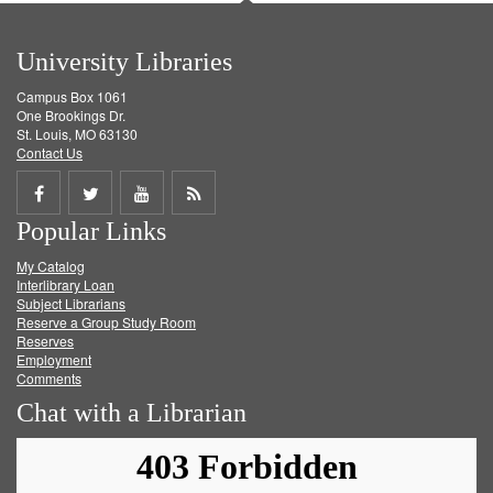
University Libraries
Campus Box 1061
One Brookings Dr.
St. Louis, MO 63130
Contact Us
Share
Share
Share
Get
Popular Links
on
on
on
RSS
My Catalog
Facebook
Twitter
Youtube
feed
Interlibrary Loan
Subject Librarians
Reserve a Group Study Room
Reserves
Employment
Comments
Chat with a Librarian