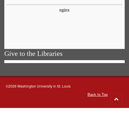
Give to the Libraries
©2026 Washington University in St. Louis
Back to Top
Go
to
top