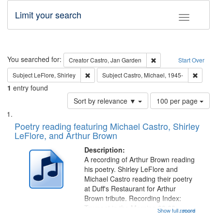
Limit your search
Toggle fac
Search
You searched for:
Remove constraint Cre
Creator
Castro, Jan Garden
Start Over
Remove constraint Subject: LeFlore, Shirley
Remove 
Subject
LeFlore, Shirley
Subject
Castro, Michael, 1945-
1
entry found
Number
Sort by relevance ▼
100 per page
of
Search
List
results
of
Poetry reading featuring Michael Castro, Shirley
to
Results
LeFlore, and Arthur Brown
display
files
per
deposited
Description:
page
A recording of Arthur Brown reading
in
his poetry. Shirley LeFlore and
Digital
Michael Castro reading their poetry
Gateway
at Duff's Restaurant for Arthur
Brown tribute. Recording Index:
that
Trumpet in the Morning 00:00;
Show full record
...more
match