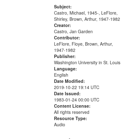
[tribute by Michael Castro 6:05];
your
[tribute by Shirley LeFlore 9:25]; A
Subject:
search
Dedication 12:45; Message...
Castro, Michael, 1945-, LeFlore,
Shirley, Brown, Arthur, 1947-1982
criteria
Creator:
Castro, Jan Garden
Contributor:
LeFlore, Floye, Brown, Arthur,
1947-1982
Publisher:
Washington University in St. Louis
Language:
English
Date Modified:
2019-10-22 19:14 UTC
Date Issued:
1983-01-24 00:00 UTC
Content License:
All rights reserved
Resource Type:
Audio