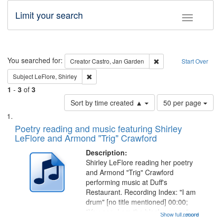
Limit your search
Toggle fac
Search
You searched for:
Remove constraint Cre
Creator
Castro, Jan Garden
Start Over
Remove constraint Subject: LeFlore, Shirley
Subject
LeFlore, Shirley
1
-
3
of
3
Number
Sort by time created ▲
50 per page
of
Search
List
results
of
Poetry reading and music featuring Shirley
to
Results
LeFlore and Armond "Trig" Crawford
display
files
per
deposited
Description:
page
Shirley LeFlore reading her poetry
in
and Armond "Trig" Crawford
Digital
performing music at Duff's
Gateway
Restaurant. Recording Index: "I am
drum" [no title mentioned] 00:00;
that
"You see, I am the black woman"
Show full record
...more
match