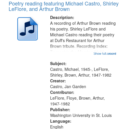
Poetry reading featuring Michael Castro, Shirley
LeFlore, and Arthur Brown
Description:
A recording of Arthur Brown reading
his poetry. Shirley LeFlore and
Michael Castro reading their poetry
at Duff's Restaurant for Arthur
Brown tribute. Recording Index:
Trumpet in the Morning 00:00;
Show full record
...more
[tribute by Michael Castro 6:05];
[tribute by Shirley LeFlore 9:25]; A
Subject:
Dedication 12:45; Message...
Castro, Michael, 1945-, LeFlore,
Shirley, Brown, Arthur, 1947-1982
Creator:
Castro, Jan Garden
Contributor:
LeFlore, Floye, Brown, Arthur,
1947-1982
Publisher:
Washington University in St. Louis
Language:
English