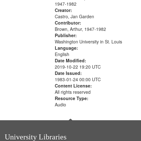
1947-1982
Creator:
Castro, Jan Garden
Contributor:
Brown, Arthur, 1947-1982
Publisher:
Washington University in St. Louis
Language:
English
Date Modified:
2019-10-22 19:20 UTC
Date Issued:
1983-01-24 00:00 UTC
Content License:
All rights reserved
Resource Type:
Audio
University Libraries