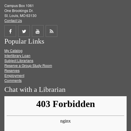
Campus Box 1061
One Brookings Dr.
St. Louis, MO 63130
Contact Us
Share
Share
Share
Get
Popular Links
on
on
on
RSS
My Catalog
Facebook
Twitter
Youtube
feed
Interlibrary Loan
Subject Librarians
Reserve a Group Study Room
Reserves
Employment
Comments
Chat with a Librarian