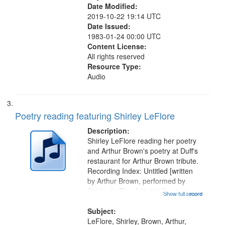
Date Modified:
2019-10-22 19:14 UTC
Date Issued:
1983-01-24 00:00 UTC
Content License:
All rights reserved
Resource Type:
Audio
Poetry reading featuring Shirley LeFlore
Description:
Shirley LeFlore reading her poetry
and Arthur Brown's poetry at Duff's
restaurant for Arthur Brown tribute.
Recording Index: Untitled [written
by Arthur Brown, performed by
Shirley LeFlore] 01:01; "I got two
Show full record
...more
wings" [no title mentioned] 05:18;
The Legacy of Monk 06:54; The
Subject:
Seat 11:44; Hey Sunny...
LeFlore, Shirley, Brown, Arthur,