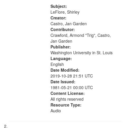
[no title mentioned] 07:58; I am a
your
Love Poem 14:08; Touch a Smooth
Subject:
search
Stone 17:49; "You and me missing
LeFlore, Shirley
we...
Creator:
criteria
Castro, Jan Garden
Contributor:
Crawford, Armond "Trig", Castro,
Jan Garden
Publisher:
Washington University in St. Louis
Language:
English
Date Modified:
2019-10-28 21:51 UTC
Date Issued:
1981-05-21 00:00 UTC
Content License:
All rights reserved
Resource Type:
Audio