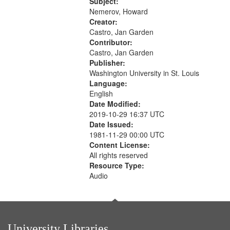
The museum (16:55); The author to
Subject:
your
his body on their 15th birthday
Nemerov, Howard
search
(19:24) [poem...
Creator:
Castro, Jan Garden
criteria
Contributor:
Castro, Jan Garden
Publisher:
Washington University in St. Louis
Language:
English
Date Modified:
2019-10-29 16:37 UTC
Date Issued:
1981-11-29 00:00 UTC
Content License:
All rights reserved
Resource Type:
Audio
University Libraries