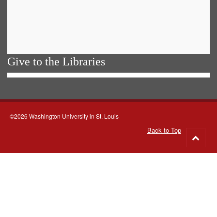
Give to the Libraries
©2026 Washington University in St. Louis
Back to Top
Go
to
top