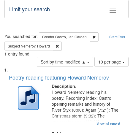
Limit your search
Toggle fac
Search
You searched for:
Remove constraint Cre
Creator
Castro, Jan Garden
Start Over
Remove constraint Subject: Nemerov, Howard
Subject
Nemerov, Howard
1
entry found
Number
Sort by time modified ▲
10 per page
of
Search
List
results
of
Poetry reading featuring Howard Nemerov
to
Results
display
files
Description:
per
deposited
Howard Nemerov reading his
page
poetry. Recording Index: Castro
in
opening remarks and history of
Digital
River Styx (0:00); Again (7:21); The
Gateway
Christmas storm (9:32); The
unexpected snow (12:28);
that
Show full record
...more
Conversing with paradise (14:46);
match