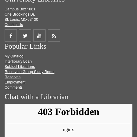
Campus Box 1061
One Brookings Dr.
St. Louis, MO 63130
Contact Us
Share
Share
Share
Get
Popular Links
on
on
on
RSS
My Catalog
Facebook
Twitter
Youtube
feed
Interlibrary Loan
Subject Librarians
Reserve a Group Study Room
Reserves
Employment
Comments
Chat with a Librarian