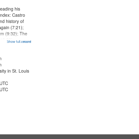
display
eading his
per
Index: Castro
page
d history of
Again (7:21);
rm (9:32); The
12:28);
Show full record
...more
radise (14:46);
5); The author
r 15th birthday
n
n
ty in St. Louis
 UTC
 UTC