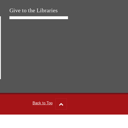
Give to the Libraries
Back to Top
Go
to
top