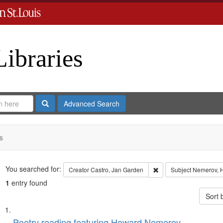
Libraries
Search
Advanced Search
s
Search
You searched for:
Remove constraint Crea
Creator
Castro, Jan Garden
Subject
Nemerov, 
1
entry found
Sort 
Search
List
Poetry reading featuring Howard Nemerov