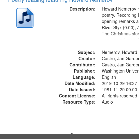
of
Results
files
Description:
Howard Nemerov r
deposited
poetry. Recording 
opening remarks an
in
River Styx (0:00); 
Digital
The Christmas sto
Gateway
unexpected snow (
Conversing with pa
that
Subject:
The museum (16:5
Nemerov, Howard
match
Creator:
to his body on thei
Castro, Jan Garde
your
Contributor:
(19:24) [poem...
Castro, Jan Garde
search
Publisher:
Washington Universi
Language:
English
criteria
Date Modified:
2019-10-29 16:37
Date Issued:
1981-11-29 00:00
Content License:
All rights reserved
Resource Type:
Audio