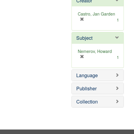
Creator
Castro, Jan Garden
[
1
r
e
Subject
m
o
v
Nemerov, Howard
e
[
1
]
r
e
Language
m
o
v
Publisher
e
]
Collection