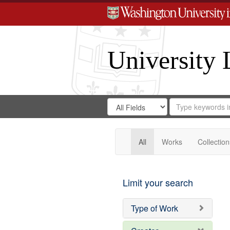
University 
Search
Search
for
Search
in
Repository
Digital
Gateway
All
Works
Collection
Limit your search
Type of Work