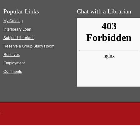
Popular Links
Chat with a Librarian
My Catalog
Interlibrary Loan
Subject Librarians
Reserve a Group Study Room
Reserves
Employment
Comments
s