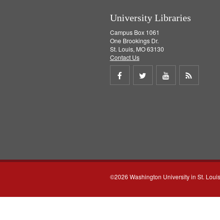
University Libraries
Campus Box 1061
One Brookings Dr.
St. Louis, MO 63130
Contact Us
Share
Share
Share
Get
on
on
on
RSS
Facebook
Twitter
Youtube
feed
©2026 Washington University in St. Loui