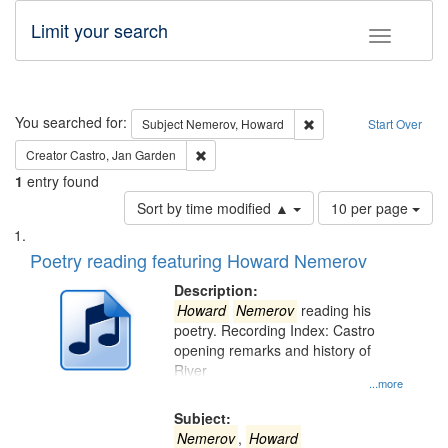
Limit your search
Toggle fac
Search
You searched for:
Remove constraint Subj
Subject
Nemerov, Howard
Start Over
Remove constraint Creator: Castro, Jan Gar
Creator
Castro, Jan Garden
1
entry found
Number
Sort by time modified ▲
10 per page
of
Search
List
results
of
Poetry reading featuring Howard Nemerov
to
Results
display
files
Description:
per
deposited
Howard
Nemerov
reading his
page
poetry. Recording Index: Castro
in
opening remarks and history of
Digital
River
Gateway
...more
that
Subject:
match
Nemerov
,
Howard