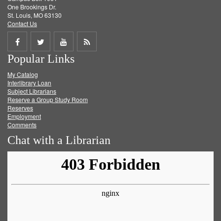
One Brookings Dr.
St. Louis, MO 63130
Contact Us
Share
Share
Share
Get
Popular Links
on
on
on
RSS
My Catalog
Facebook
Twitter
Youtube
feed
Interlibrary Loan
Subject Librarians
Reserve a Group Study Room
Reserves
Employment
Comments
Chat with a Librarian