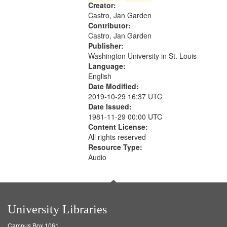
Creator:
your
Castro, Jan Garden
search
Contributor:
criteria
Castro, Jan Garden
Publisher:
Washington University in St. Louis
Language:
English
Date Modified:
2019-10-29 16:37 UTC
Date Issued:
1981-11-29 00:00 UTC
Content License:
All rights reserved
Resource Type:
Audio
University Libraries
Campus Box 1061