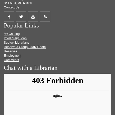
St. Louis, MO 63130
Contact Us
Share
Share
Share
Get
Popular Links
on
on
on
RSS
My Catalog
Facebook
Twitter
Youtube
feed
Interlibrary Loan
Subject Librarians
Reserve a Group Study Room
Reserves
Employment
Comments
Chat with a Librarian