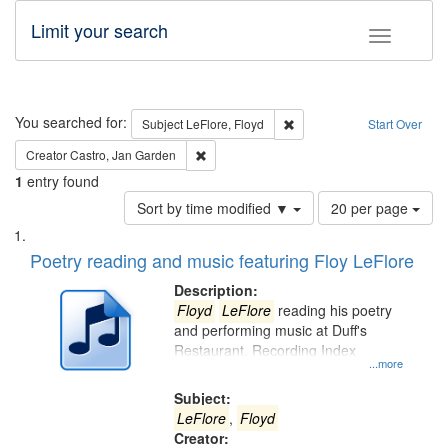
Limit your search
Toggle fac
Search
You searched for:
Remove constraint Subject: 
Subject
LeFlore, Floyd
Start Over
Remove constraint Creator: Castro, Jan Gar
Creator
Castro, Jan Garden
1
entry found
Number
Sort by time modified ▼
20 per page
of
Search
List
results
of
Poetry reading and music featuring Floy LeFlore
to
Results
display
files
Description:
per
deposited
Floyd
LeFlore
reading his poetry
page
and performing music at Duff's
in
Restaurant. Recording Index
Digital
...more
Gateway
Subject:
that
LeFlore
,
Floyd
match
Creator: