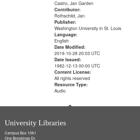
Castro, Jan Garden
your
Contributor:
search
Rothschild, Jan
criteria
Publisher:
Washington University in St. Louis
Language:
English
Date Modified:
2019-10-28 20:03 UTC
Date Issued:
1982-12-13 00:00 UTC
Content License:
All rights reserved
Resource Type:
Audio
University Libraries
Campus Box 1061
One Brookings Dr.