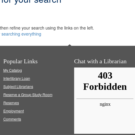
hen refine your search using the links on the left.
y searching everything
Popular Links
Chat with a Librarian
My Catalog
Interlibrary Loan
Subject Librarians
Reserve a Group Study Room
Reserves
Employment
Comments