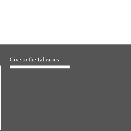
Give to the Libraries