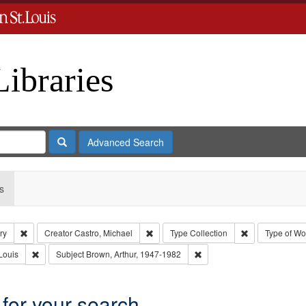
Libraries
Search
Advanced Search
s
Remove constraint Subject: Levis, Larry
Remove constraint Creator: Castro, Mich
Remove constrai
ry
Creator
Castro, Michael
Type
Collection
Type of Wo
Remove constraint Publisher: Washington University in St. Louis
Remove constraint Subject:
Louis
Subject
Brown, Arthur, 1947-1982
 for your search