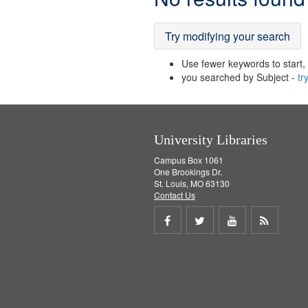
Results
Try modifying your search
Use fewer keywords to start, t
you searched by Subject -
tr
University Libraries
Campus Box 1061
One Brookings Dr.
St. Louis, MO 63130
Contact Us
Share
Share
Share
Get
on
on
on
RSS
Facebook
Twitter
Youtube
feed