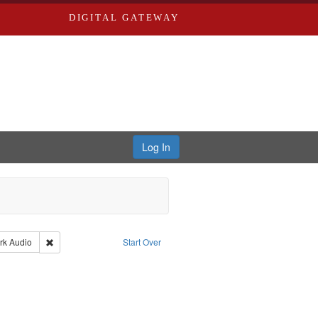
DIGITAL GATEWAY
Log In
ael
nt Type: Collection
Remove constraint Type of Work: Audio
rk
Audio
Start Over
 Brown, Arthur, 1947-1982