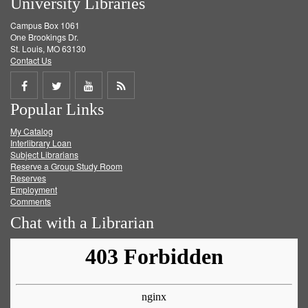
University Libraries
Campus Box 1061
One Brookings Dr.
St. Louis, MO 63130
Contact Us
Share
Share
Share
Get
Popular Links
on
on
on
RSS
My Catalog
Facebook
Twitter
Youtube
feed
Interlibrary Loan
Subject Librarians
Reserve a Group Study Room
Reserves
Employment
Comments
Chat with a Librarian