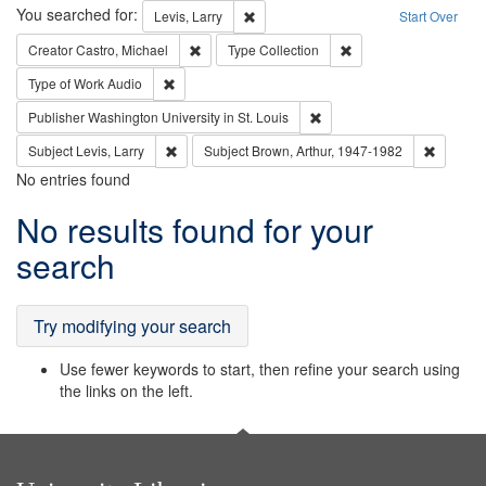
Search
You searched for:
Remove constraint Levis, Larry
Levis, Larry
Start Over
Remove constraint Creator: Castro, Michael
Remove constraint Typ
Creator
Castro, Michael
Type
Collection
Remove constraint Type of Work: Audio
Type of Work
Audio
Remove constraint Publisher
Publisher
Washington University in St. Louis
Remove constraint Subject: Levis, Larry
Remove c
Subject
Levis, Larry
Subject
Brown, Arthur, 1947-1982
No entries found
Search
No results found for your
Results
search
Try modifying your search
Use fewer keywords to start, then refine your search using
the links on the left.