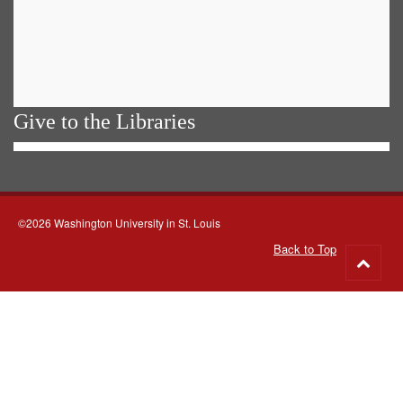
Give to the Libraries
©2026 Washington University in St. Louis
Back to Top
Go
to
top