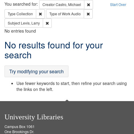
Search
You searched for:
Remove constraint Creator:
Creator
Castro, Michael
Start Over
Remove constraint Type: Collection
Remove constraint Type of
Type
Collection
Type of Work
Audio
Remove constraint Subject: Levis, Larry
Subject
Levis, Larry
No entries found
Search
No results found for your
Results
search
Try modifying your search
Use fewer keywords to start, then refine your search using
the links on the left.
University Libraries
Campus Box 1061
One Brookings Dr.