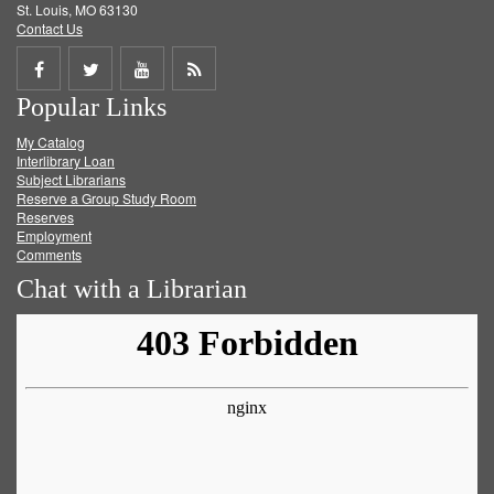
St. Louis, MO 63130
Contact Us
Share
Share
Share
Get
Popular Links
on
on
on
RSS
My Catalog
Facebook
Twitter
Youtube
feed
Interlibrary Loan
Subject Librarians
Reserve a Group Study Room
Reserves
Employment
Comments
Chat with a Librarian