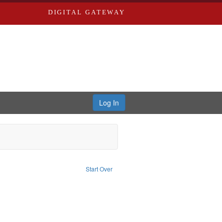
DIGITAL GATEWAY
Log In
nt Language: English
Start Over