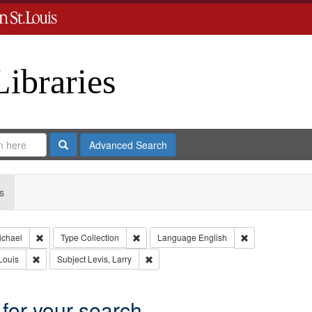
Libraries
Search
Advanced Search
s
Remove constraint Creator: Castro, Michael
Remove constraint Type: Collection
Remove constrai
ichael
Type
Collection
Language
English
Remove constraint Publisher: Washington University in St. Louis
Remove constraint Subject: Levis, Larry
Louis
Subject
Levis, Larry
 for your search