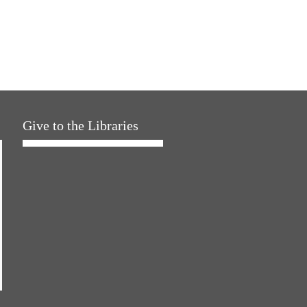
Give to the Libraries