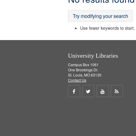
Results
Try modifying your search
Use fewer keywords to start, t
University Libraries
Campus Box 1061
One Brookings Dr.
St. Louis, MO 63130
Contact Us
Share
Share
Share
Get
on
on
on
RSS
Facebook
Twitter
Youtube
feed