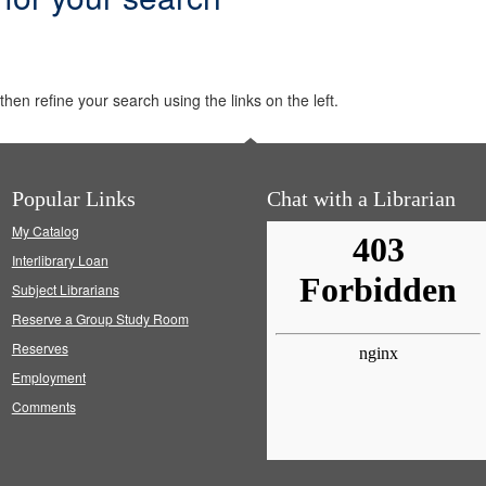
hen refine your search using the links on the left.
Popular Links
Chat with a Librarian
My Catalog
Interlibrary Loan
Subject Librarians
Reserve a Group Study Room
Reserves
Employment
Comments