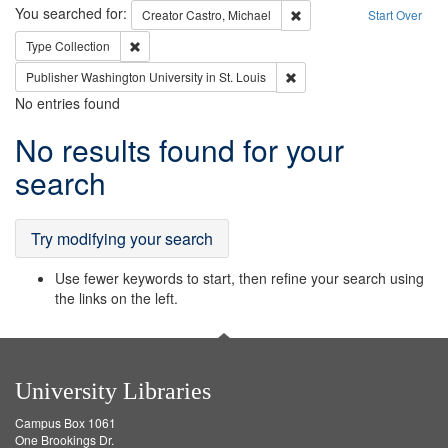
Search
You searched for:
Remove constraint Creator:
Creator
Castro, Michael
Start Over
Remove constraint Type: Collection
Type
Collection
Remove constraint Publisher
Publisher
Washington University in St. Louis
No entries found
Search
No results found for your
Results
search
Try modifying your search
Use fewer keywords to start, then refine your search using
the links on the left.
University Libraries
Campus Box 1061
One Brookings Dr.