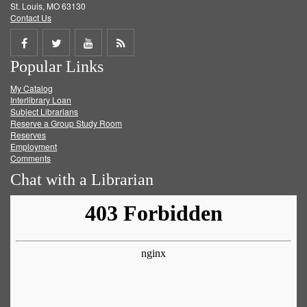
St. Louis, MO 63130
Contact Us
Share
Share
Share
Get
Popular Links
on
on
on
RSS
My Catalog
Facebook
Twitter
Youtube
feed
Interlibrary Loan
Subject Librarians
Reserve a Group Study Room
Reserves
Employment
Comments
Chat with a Librarian