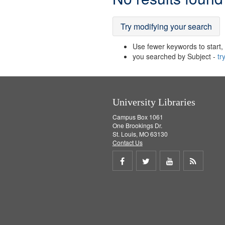
Results
Try modifying your search
Use fewer keywords to start, t
you searched by Subject -
tr
University Libraries
Campus Box 1061
One Brookings Dr.
St. Louis, MO 63130
Contact Us
Share
Share
Share
Get
on
on
on
RSS
Facebook
Twitter
Youtube
feed