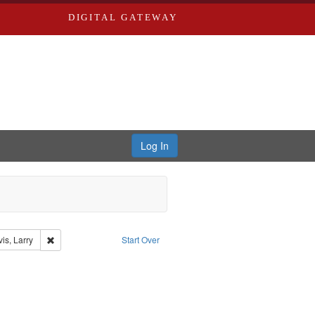
DIGITAL GATEWAY
Log In
ael
nt Type: Collection
Remove constraint Subject: Levis, Larry
is, Larry
Start Over