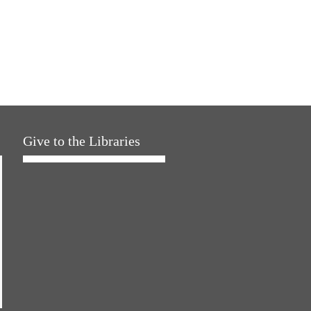
Give to the Libraries