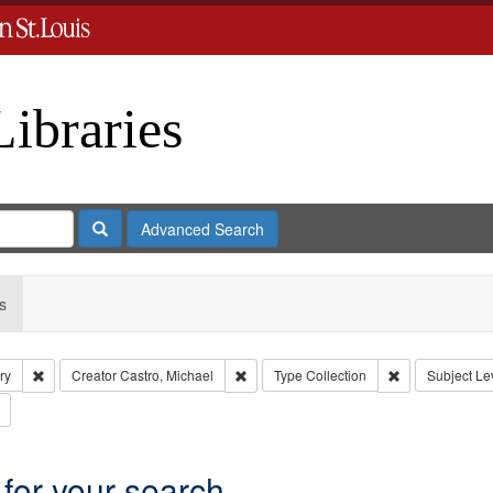
Libraries
Search
Advanced Search
s
Remove constraint Subject: Levis, Larry
Remove constraint Creator: Castro, Mich
Remove constrai
ry
Creator
Castro, Michael
Type
Collection
Subject
Lev
Remove constraint Subject: Brown, Arthur, 1947-1982
 for your search