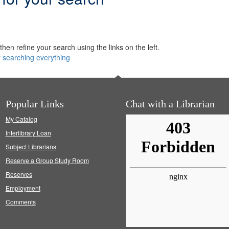
hen refine your search using the links on the left.
y searching everything
Popular Links
Chat with a Librarian
My Catalog
Interlibrary Loan
Subject Librarians
Reserve a Group Study Room
Reserves
Employment
Comments