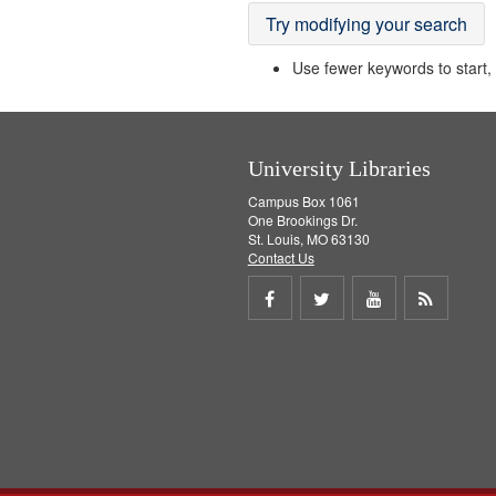
Try modifying your search
Use fewer keywords to start, t
University Libraries
Campus Box 1061
One Brookings Dr.
St. Louis, MO 63130
Contact Us
Share
Share
Share
Get
on
on
on
RSS
Facebook
Twitter
Youtube
feed