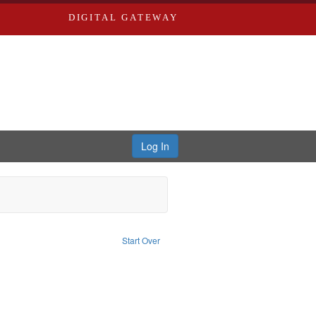
DIGITAL GATEWAY
Log In
: Collection
Start Over