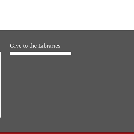
Give to the Libraries