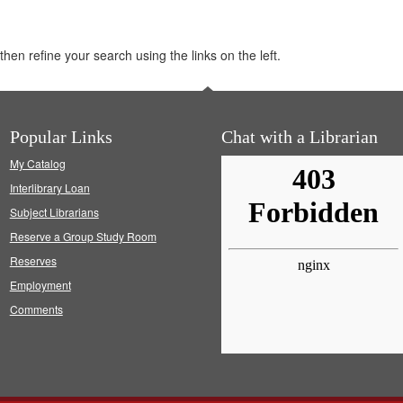
hen refine your search using the links on the left.
Popular Links
Chat with a Librarian
My Catalog
Interlibrary Loan
Subject Librarians
Reserve a Group Study Room
Reserves
Employment
Comments