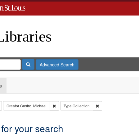
Libraries
Search
Advanced Search
s
Remove constraint Levis, Larry
Remove constraint Creator: Castro, Michael
Remove constraint Type
Creator
Castro, Michael
Type
Collection
 for your search