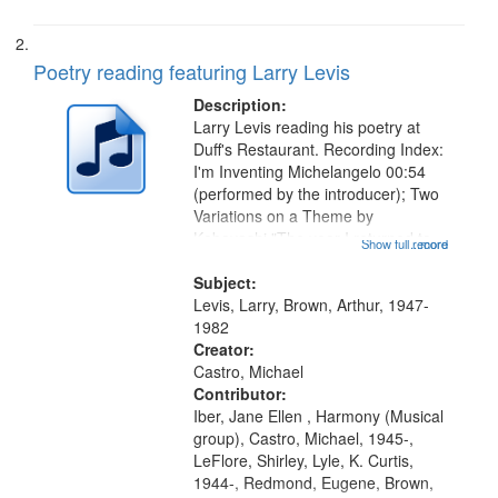
Poetry reading featuring Larry Levis
Description:
Larry Levis reading his poetry at
Duff's Restaurant. Recording Index:
I'm Inventing Michelangelo 00:54
(performed by the introducer); Two
Variations on a Theme by
Kobayashi "The year I returned to
Show full record
...more
my village" [no title mentioned]
05:02; Decrescendo 14:03; My
Subject:
Story in a Late Style of Fire 18:05;...
Levis, Larry, Brown, Arthur, 1947-
1982
Creator:
Castro, Michael
Contributor:
Iber, Jane Ellen , Harmony (Musical
group), Castro, Michael, 1945-,
LeFlore, Shirley, Lyle, K. Curtis,
1944-, Redmond, Eugene, Brown,