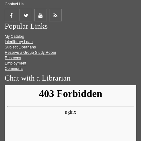
Contact Us
Share
Share
Share
Get
Popular Links
on
on
on
RSS
My Catalog
Facebook
Twitter
Youtube
feed
Interlibrary Loan
Subject Librarians
Reserve a Group Study Room
Reserves
Employment
Comments
Chat with a Librarian