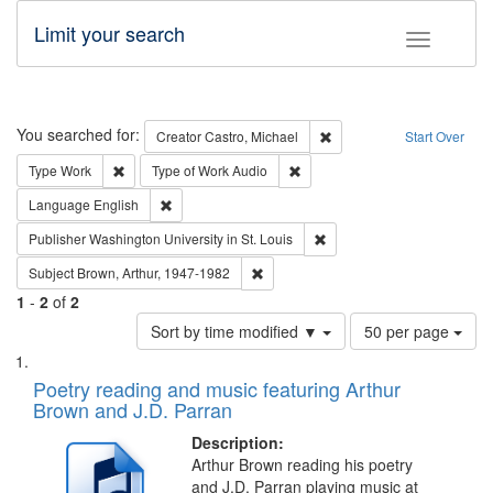
Limit your search
Toggle fac
Search
You searched for:
Remove constraint Creator:
Creator
Castro, Michael
Start Over
Remove constraint Type: Work
Remove constraint Type of Work
Type
Work
Type of Work
Audio
Remove constraint Language: English
Language
English
Remove constraint Publisher
Publisher
Washington University in St. Louis
Remove constraint Subject: Brown, Ar
Subject
Brown, Arthur, 1947-1982
1
-
2
of
2
Number
Sort by time modified ▼
50 per page
of
Search
List
results
of
Poetry reading and music featuring Arthur
to
Results
Brown and J.D. Parran
display
files
per
deposited
Description:
page
Arthur Brown reading his poetry
in
and J.D. Parran playing music at