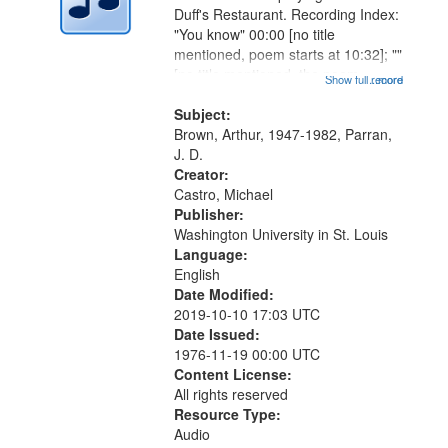
Digital
Duff's Restaurant. Recording Index:
Gateway
"You know" 00:00 [no title
mentioned, poem starts at 10:32]; ""
that
[no title mentioned, the poem
Show full record
...more
match
content is undecipherable] 14:53;
your
Call for Uncle Buddy 19:12; The
Subject:
search
Photograph 21:05; Another...
Brown, Arthur, 1947-1982, Parran,
J. D.
criteria
Creator:
Castro, Michael
Publisher:
Washington University in St. Louis
Language:
English
Date Modified:
2019-10-10 17:03 UTC
Date Issued:
1976-11-19 00:00 UTC
Content License:
All rights reserved
Resource Type:
Audio