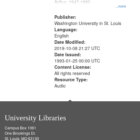
Arthur, 1947-1982
...more
Publisher:
Washington University in St. Louis
Language:
English
Date Modified:
2019-10-08 21:27 UTC
Date Issued:
1993-01-25 00:00 UTC
Content License:
All rights reserved
Resource Type:
Audio
University Libraries
Campus Box 1061
One Brookings Dr.
St. Louis, MO 63130