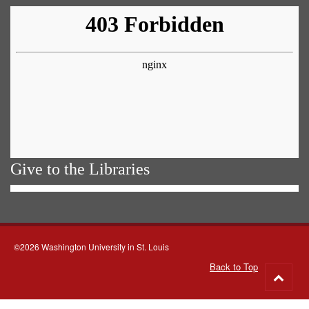
Give to the Libraries
©2026 Washington University in St. Louis
Back to Top
Go
to