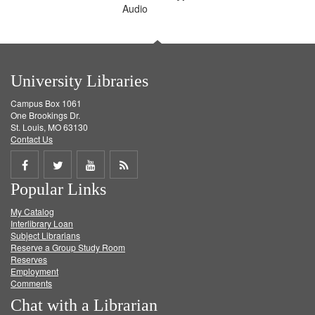
Audio
University Libraries
Campus Box 1061
One Brookings Dr.
St. Louis, MO 63130
Contact Us
Share
Share
Share
Get
Popular Links
on
on
on
RSS
My Catalog
Facebook
Twitter
Youtube
feed
Interlibrary Loan
Subject Librarians
Reserve a Group Study Room
Reserves
Employment
Comments
Chat with a Librarian