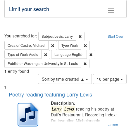
Limit your search
Toggle fac
Search
You searched for:
Remove constraint Subject: Lev
Subject
Levis, Larry
Start Over
Remove constraint Creator: Castro, Michael
Remove constraint Type: W
Creator
Castro, Michael
Type
Work
Remove constraint Type of Work: Audio
Remove constraint Lang
Type of Work
Audio
Language
English
Remove constraint Publisher
Publisher
Washington University in St. Louis
1
entry found
Number
Sort by time created ▲
10 per page
of
Search
List
results
of
Poetry reading featuring Larry Levis
to
Results
display
files
Description:
per
deposited
Larry
Levis
reading his poetry at
page
Duff's Restaurant. Recording Index:
in
I'm Inventing Michelangelo
Digital
...more