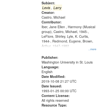
Gateway
Subject:
that
Levis
,
Larry
match
Creator:
Castro, Michael
your
Contributor:
search
Iber, Jane Ellen , Harmony (Musical
criteria
group), Castro, Michael, 1945-,
LeFlore, Shirley, Lyle, K. Curtis,
1944-, Redmond, Eugene, Brown,
Arthur, 1947-1982
...more
Publisher:
Washington University in St. Louis
Language:
English
Date Modified:
2019-10-08 21:27 UTC
Date Issued:
1993-01-25 00:00 UTC
Content License:
All rights reserved
Resource Type: