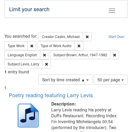
Limit your search
Toggle fac
Search
You searched for:
Remove constraint Creator:
Creator
Castro, Michael
Start Over
Remove constraint Type: Work
Remove constraint Type of Work
Type
Work
Type of Work
Audio
Remove constraint Language: English
Remove co
Language
English
Subject
Brown, Arthur, 1947-1982
Remove constraint Subject: Levis, Larry
Subject
Levis, Larry
1
entry found
Number
Sort by time created ▲
50 per page
of
Search
List
results
of
Poetry reading featuring Larry Levis
to
Results
display
files
Description:
per
deposited
Larry Levis reading his poetry at
page
Duff's Restaurant. Recording Index:
in
I'm Inventing Michelangelo 00:54
Digital
(performed by the introducer); Two