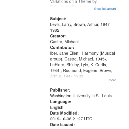
Gateway
Variations on a Theme by
Kobayashi "The year I returned to
that
Show full record
...more
my village" [no title mentioned]
match
05:02; Decrescendo 14:03; My
Subject:
your
Story in a Late Style of Fire 18:05;...
Levis, Larry, Brown, Arthur, 1947-
search
1982
Creator:
criteria
Castro, Michael
Contributor:
Iber, Jane Ellen , Harmony (Musical
group), Castro, Michael, 1945-,
LeFlore, Shirley, Lyle, K. Curtis,
1944-, Redmond, Eugene, Brown,
Arthur, 1947-1982
...more
Publisher:
Washington University in St. Louis
Language:
English
Date Modified:
2019-10-08 21:27 UTC
Date Issued: