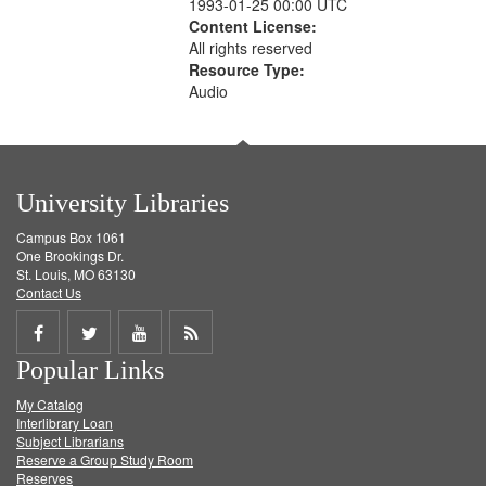
1993-01-25 00:00 UTC
Content License:
All rights reserved
Resource Type:
Audio
University Libraries
Campus Box 1061
One Brookings Dr.
St. Louis, MO 63130
Contact Us
Share
Share
Share
Get
Popular Links
on
on
on
RSS
My Catalog
Facebook
Twitter
Youtube
feed
Interlibrary Loan
Subject Librarians
Reserve a Group Study Room
Reserves