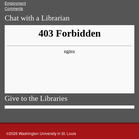
Employment
Comments
Chat with a Librarian
Give to the Libraries
©2026 Washington University in St. Louis