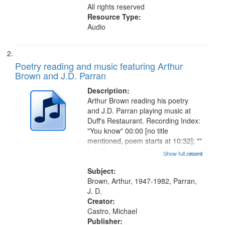
All rights reserved
Resource Type:
Audio
Poetry reading and music featuring Arthur
Brown and J.D. Parran
Description:
Arthur Brown reading his poetry
and J.D. Parran playing music at
Duff's Restaurant. Recording Index:
"You know" 00:00 [no title
mentioned, poem starts at 10:32]; ""
[no title mentioned, the poem
Show full record
...more
content is undecipherable] 14:53;
Call for Uncle Buddy 19:12; The
Subject:
Photograph 21:05; Another...
Brown, Arthur, 1947-1982, Parran,
J. D.
Creator:
Castro, Michael
Publisher: