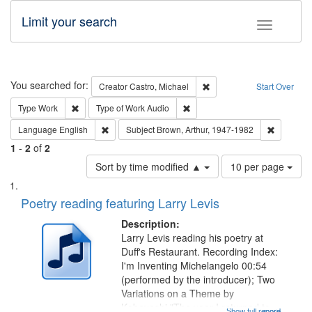
Limit your search
Toggle fac
Search
You searched for:
Remove constraint Creator:
Creator
Castro, Michael
Start Over
Remove constraint Type: Work
Remove constraint Type of Work
Type
Work
Type of Work
Audio
Remove constraint Language: English
Remove co
Language
English
Subject
Brown, Arthur, 1947-1982
1
-
2
of
2
Number
Sort by time modified ▲
10 per page
of
Search
List
results
of
Poetry reading featuring Larry Levis
to
Results
display
files
Description:
per
deposited
Larry Levis reading his poetry at
page
Duff's Restaurant. Recording Index:
in
I'm Inventing Michelangelo 00:54
Digital
(performed by the introducer); Two
Gateway
Variations on a Theme by
Kobayashi "The year I returned to
Show full record
...more