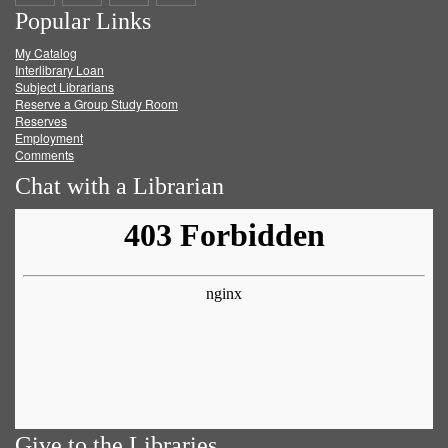
Popular Links
on
on
on
RSS
My Catalog
Facebook
Twitter
Youtube
feed
Interlibrary Loan
Subject Librarians
Reserve a Group Study Room
Reserves
Employment
Comments
Chat with a Librarian
Give to the Libraries