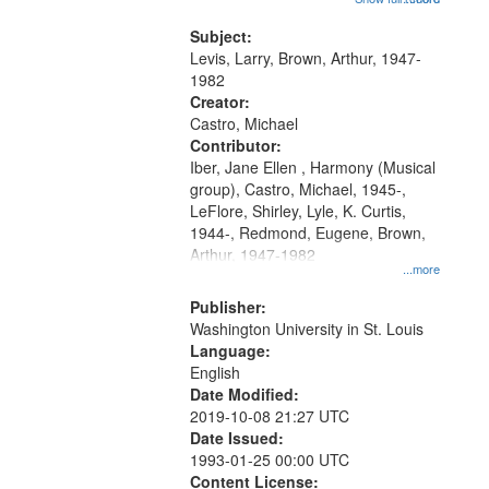
that
my village" [no title mentioned]
match
05:02; Decrescendo 14:03; My
Subject:
your
Story in a Late Style of Fire 18:05;...
Levis, Larry, Brown, Arthur, 1947-
search
1982
Creator:
criteria
Castro, Michael
Contributor:
Iber, Jane Ellen , Harmony (Musical
group), Castro, Michael, 1945-,
LeFlore, Shirley, Lyle, K. Curtis,
1944-, Redmond, Eugene, Brown,
Arthur, 1947-1982
...more
Publisher:
Washington University in St. Louis
Language:
English
Date Modified:
2019-10-08 21:27 UTC
Date Issued:
1993-01-25 00:00 UTC
Content License: