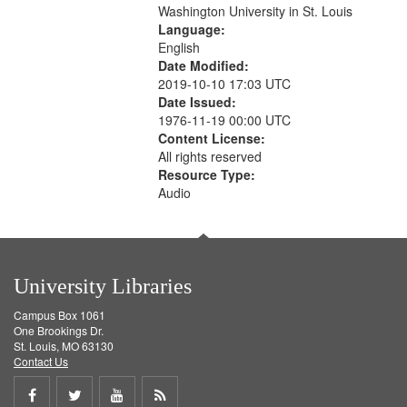
Washington University in St. Louis
Language:
English
Date Modified:
2019-10-10 17:03 UTC
Date Issued:
1976-11-19 00:00 UTC
Content License:
All rights reserved
Resource Type:
Audio
University Libraries
Campus Box 1061
One Brookings Dr.
St. Louis, MO 63130
Contact Us
Share
Share
Share
Get