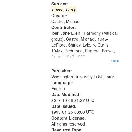
Gateway
Subject:
that
Levis
,
Larry
match
Creator:
Castro, Michael
your
Contributor:
search
Iber, Jane Ellen , Harmony (Musical
criteria
group), Castro, Michael, 1945-,
LeFlore, Shirley, Lyle, K. Curtis,
1944-, Redmond, Eugene, Brown,
Arthur, 1947-1982
...more
Publisher:
Washington University in St. Louis
Language:
English
Date Modified:
2019-10-08 21:27 UTC
Date Issued:
1993-01-25 00:00 UTC
Content License:
All rights reserved
Resource Type: