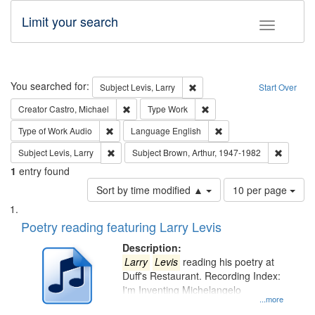
Limit your search
Toggle fac
Search
You searched for:
Remove constraint Subject: Lev
Subject
Levis, Larry
Start Over
Remove constraint Creator: Castro, Michael
Remove constraint Type: W
Creator
Castro, Michael
Type
Work
Remove constraint Type of Work: Audio
Remove constraint Lang
Type of Work
Audio
Language
English
Remove constraint Subject: Levis, Larry
Remove c
Subject
Levis, Larry
Subject
Brown, Arthur, 1947-1982
1
entry found
Number
Sort by time modified ▲
10 per page
of
Search
List
results
of
Poetry reading featuring Larry Levis
to
Results
display
files
Description:
per
deposited
Larry
Levis
reading his poetry at
page
Duff's Restaurant. Recording Index:
in
I'm Inventing Michelangelo
Digital
...more