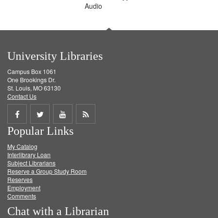
Audio
University Libraries
Campus Box 1061
One Brookings Dr.
St. Louis, MO 63130
Contact Us
Share
Share
Share
Get
Popular Links
on
on
on
RSS
My Catalog
Facebook
Twitter
Youtube
feed
Interlibrary Loan
Subject Librarians
Reserve a Group Study Room
Reserves
Employment
Comments
Chat with a Librarian