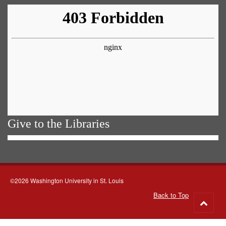
Give to the Libraries
©2026 Washington University in St. Louis
Back to Top
Go
to