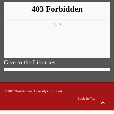
Give to the Libraries
©2026 Washington University in St. Louis
Back to Top
Go
to