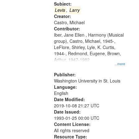
Gateway
Subject:
that
Levis
,
Larry
match
Creator:
Castro, Michael
your
Contributor:
search
Iber, Jane Ellen , Harmony (Musical
criteria
group), Castro, Michael, 1945-,
LeFlore, Shirley, Lyle, K. Curtis,
1944-, Redmond, Eugene, Brown,
Arthur, 1947-1982
...more
Publisher:
Washington University in St. Louis
Language:
English
Date Modified:
2019-10-08 21:27 UTC
Date Issued:
1993-01-25 00:00 UTC
Content License:
All rights reserved
Resource Type: