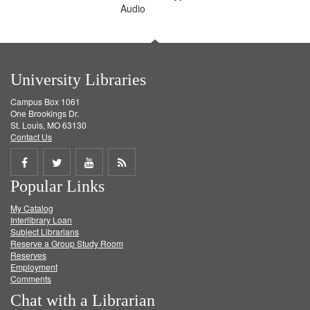
Audio
University Libraries
Campus Box 1061
One Brookings Dr.
St. Louis, MO 63130
Contact Us
Share
Share
Share
Get
Popular Links
on
on
on
RSS
My Catalog
Facebook
Twitter
Youtube
feed
Interlibrary Loan
Subject Librarians
Reserve a Group Study Room
Reserves
Employment
Comments
Chat with a Librarian