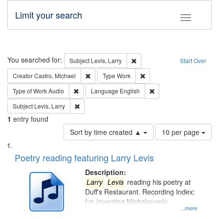
Limit your search
Toggle fac
Search
You searched for:
Remove constraint Subject: Lev
Subject
Levis, Larry
Start Over
Remove constraint Creator: Castro, Michael
Remove constraint Type: W
Creator
Castro, Michael
Type
Work
Remove constraint Type of Work: Audio
Remove constraint Lang
Type of Work
Audio
Language
English
Remove constraint Subject: Levis, Larry
Subject
Levis, Larry
1
entry found
Number
Sort by time created ▲
10 per page
of
Search
List
results
of
Poetry reading featuring Larry Levis
to
Results
display
files
Description:
per
deposited
Larry
Levis
reading his poetry at
page
Duff's Restaurant. Recording Index:
in
I'm Inventing Michelangelo
Digital
...more