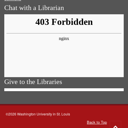
Chat with a Librarian
Give to the Libraries
©2026 Washington University in St. Louis
Back to Top
Go