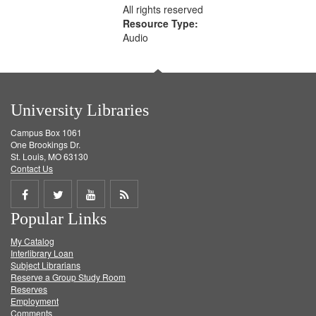
All rights reserved
Resource Type:
Audio
University Libraries
Campus Box 1061
One Brookings Dr.
St. Louis, MO 63130
Contact Us
Share
Share
Share
Get
Popular Links
on
on
on
RSS
My Catalog
Facebook
Twitter
Youtube
feed
Interlibrary Loan
Subject Librarians
Reserve a Group Study Room
Reserves
Employment
Comments