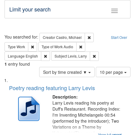
Limit your search
Toggle fac
Search
You searched for:
Remove constraint Creator:
Creator
Castro, Michael
Start Over
Remove constraint Type: Work
Remove constraint Type of Work
Type
Work
Type of Work
Audio
Remove constraint Language: English
Remove constraint Subje
Language
English
Subject
Levis, Larry
1
entry found
Number
Sort by time created ▼
10 per page
of
Search
List
results
of
Poetry reading featuring Larry Levis
to
Results
display
files
Description:
per
deposited
Larry Levis reading his poetry at
page
Duff's Restaurant. Recording Index:
in
I'm Inventing Michelangelo 00:54
Digital
(performed by the introducer); Two
Gateway
Variations on a Theme by
Kobayashi "The year I returned to
Show full record
...more