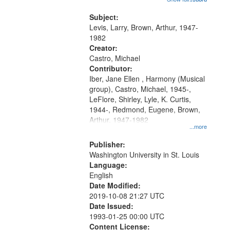
that
my village" [no title mentioned]
match
05:02; Decrescendo 14:03; My
Subject:
your
Story in a Late Style of Fire 18:05;...
Levis, Larry, Brown, Arthur, 1947-
search
1982
Creator:
criteria
Castro, Michael
Contributor:
Iber, Jane Ellen , Harmony (Musical
group), Castro, Michael, 1945-,
LeFlore, Shirley, Lyle, K. Curtis,
1944-, Redmond, Eugene, Brown,
Arthur, 1947-1982
...more
Publisher:
Washington University in St. Louis
Language:
English
Date Modified:
2019-10-08 21:27 UTC
Date Issued:
1993-01-25 00:00 UTC
Content License: